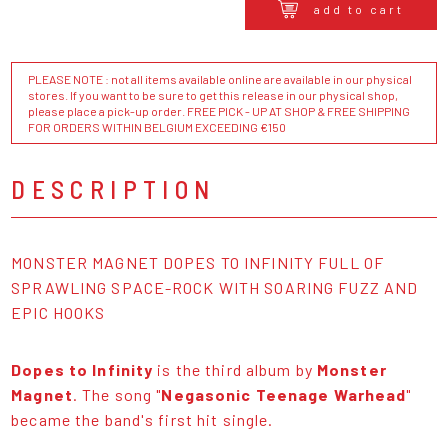
add to cart
PLEASE NOTE : not all items available online are available in our physical
stores. If you want to be sure to get this release in our physical shop,
please place a pick-up order. FREE PICK - UP AT SHOP & FREE SHIPPING
FOR ORDERS WITHIN BELGIUM EXCEEDING €150
DESCRIPTION
MONSTER MAGNET DOPES TO INFINITY FULL OF
SPRAWLING SPACE-ROCK WITH SOARING FUZZ AND
EPIC HOOKS
Dopes to Infinity
is the third album by
Monster
Magnet
. The song "
Negasonic Teenage Warhead
"
became the band's first hit single.