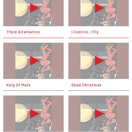
Third Alternative
I Control, I Fly
King Of Mars
Dead Christmas