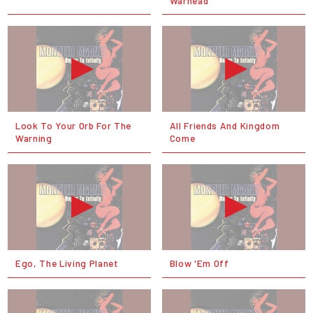
Warhead
Look To Your Orb For The
All Friends And Kingdom
Warning
Come
Ego, The Living Planet
Blow 'Em Off