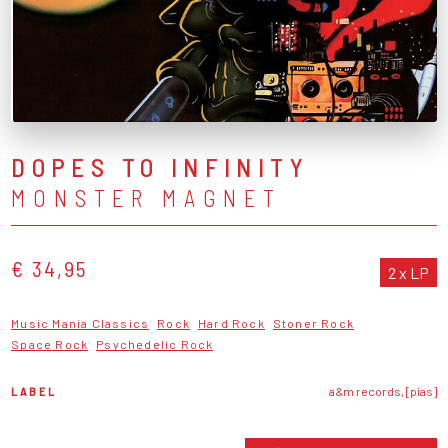
DOPES TO INFINITY
MONSTER MAGNET
€ 34,95
2 x LP
Music Mania Classics
Rock
Hard Rock
Stoner Rock
Space Rock
Psychedelic Rock
LABEL
a&m records, [pias]