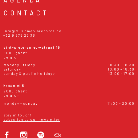
CONTACT
info@musicmaniarecords.be
+32 9 278 23 38
sint-pietersnieuwstraat 19
9000 ghent
belgium
monday - friday
10:30 - 18:30
saturday
10:00 - 18:30
sunday & public holidays
13:00 - 17:00
kraanlei 6
9000 ghent
belgium
monday - sunday
11:00 - 20:00
stay in touch!
subscribe to our newsletter