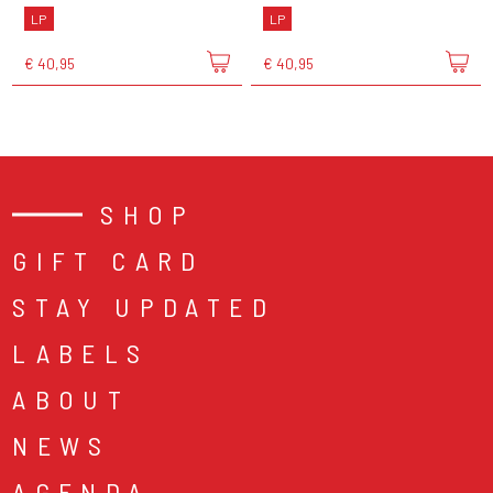
LP
LP
€ 40,95
€ 40,95
SHOP
GIFT CARD
STAY UPDATED
LABELS
ABOUT
NEWS
AGENDA