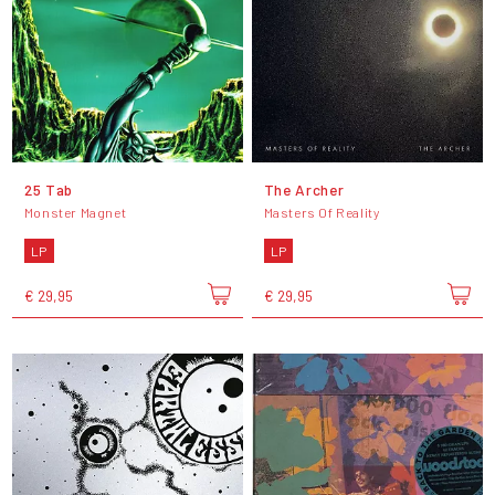
25 Tab
The Archer
Monster Magnet
Masters Of Reality
LP
LP
€ 29,95
€ 29,95