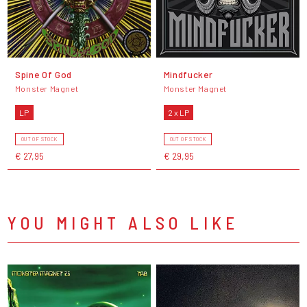
Spine Of God
Mindfucker
Monster Magnet
Monster Magnet
LP
2 x LP
OUT OF STOCK
OUT OF STOCK
€ 27,95
€ 29,95
YOU MIGHT ALSO LIKE