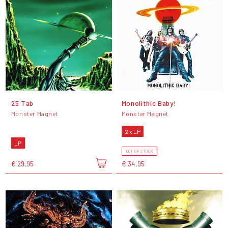
25 Tab
Monolithic Baby!
Monster Magnet
Monster Magnet
2 x LP
LP
OUT OF STOCK
€ 29,95
€ 34,95