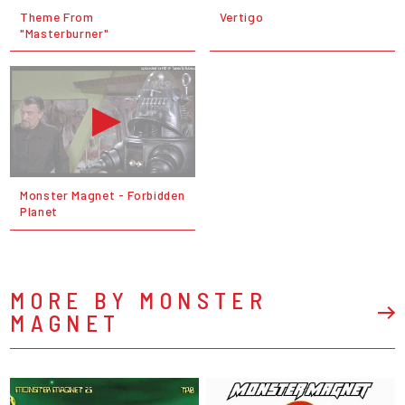
Theme From
Vertigo
"Masterburner"
Monster Magnet - Forbidden
Planet
MORE BY MONSTER
MAGNET