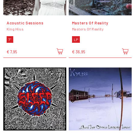
Acoustic Sessions
Masters Of Reality
King Hiss
Masters Of Reality
7"
LP
€ 7,95
€ 36,95