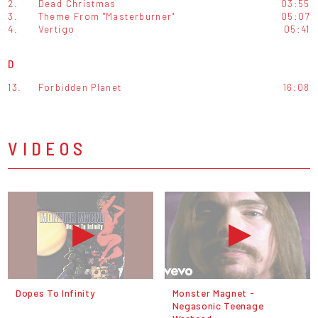
2.
Dead Christmas
03:55
3.
Theme From "Masterburner"
05:07
4.
Vertigo
05:41
D
13.
Forbidden Planet
16:08
VIDEOS
Dopes To Infinity
Monster Magnet -
Negasonic Teenage