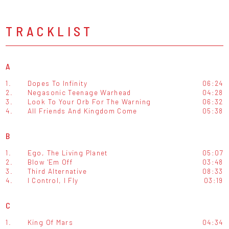
TRACKLIST
A
1.
Dopes To Infinity
06:24
2.
Negasonic Teenage Warhead
04:28
3.
Look To Your Orb For The Warning
06:32
4.
All Friends And Kingdom Come
05:38
B
1.
Ego, The Living Planet
05:07
2.
Blow 'Em Off
03:48
3.
Third Alternative
08:33
4.
I Control, I Fly
03:19
C
1.
King Of Mars
04:34