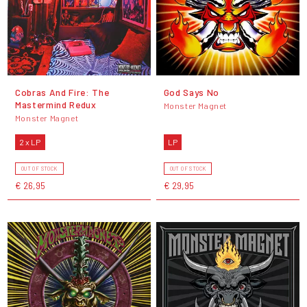
Cobras And Fire: The
God Says No
Mastermind Redux
Monster Magnet
Monster Magnet
2 x LP
LP
OUT OF STOCK
OUT OF STOCK
€ 26,95
€ 29,95