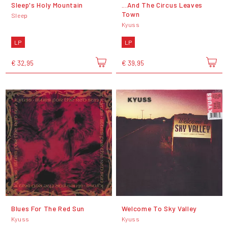
Sleep's Holy Mountain
...And The Circus Leaves
Town
Sleep
Kyuss
LP
LP
€ 32,95
€ 39,95
Blues For The Red Sun
Welcome To Sky Valley
Kyuss
Kyuss