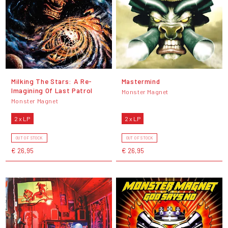
Milking The Stars: A Re-
Mastermind
Imagining Of Last Patrol
Monster Magnet
Monster Magnet
2 x LP
2 x LP
OUT OF STOCK
OUT OF STOCK
€ 26,95
€ 26,95