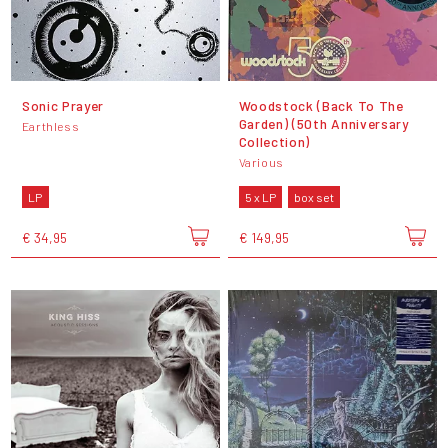
Sonic Prayer
Woodstock (Back To The
Garden) (50th Anniversary
Earthless
Collection)
Various
LP
5 x LP
box set
€ 34,95
€ 149,95