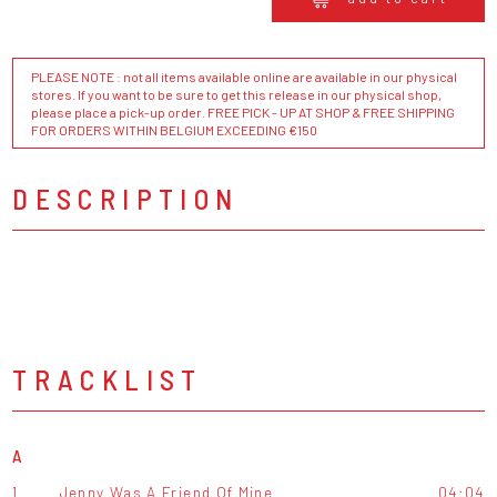
PLEASE NOTE : not all items available online are available in our physical
stores. If you want to be sure to get this release in our physical shop,
please place a pick-up order. FREE PICK - UP AT SHOP & FREE SHIPPING
FOR ORDERS WITHIN BELGIUM EXCEEDING €150
DESCRIPTION
TRACKLIST
A
1.
Jenny Was A Friend Of Mine
04:04