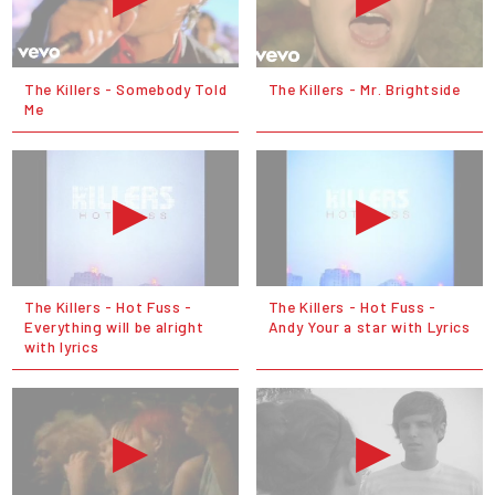
The Killers - Somebody Told
The Killers - Mr. Brightside
Me
The Killers - Hot Fuss -
The Killers - Hot Fuss -
Everything will be alright
Andy Your a star with Lyrics
with lyrics