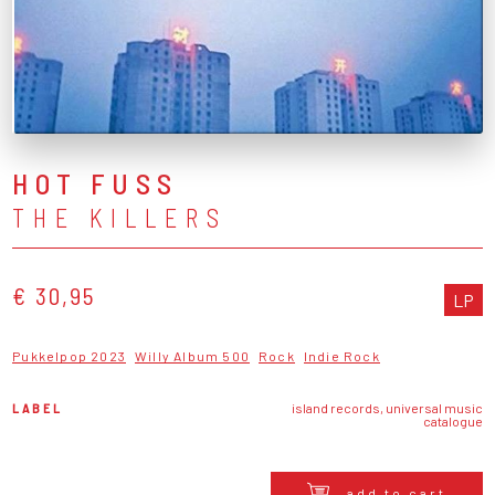
HOT FUSS
THE KILLERS
€ 30,95
LP
Pukkelpop 2023
Willy Album 500
Rock
Indie Rock
LABEL
island records, universal music
catalogue
add to cart