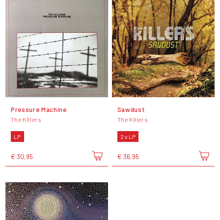
Pressure Machine
Sawdust
The Killers
The Killers
LP
2 x LP
€ 30,95
€ 36,95