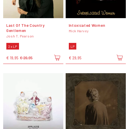
Last Of The Country
Intoxicated Women
Gentlemen
Mick Harvey
Josh T. Pearson
2 x LP
LP
€ 19,95
€ 26,95
€ 29,95