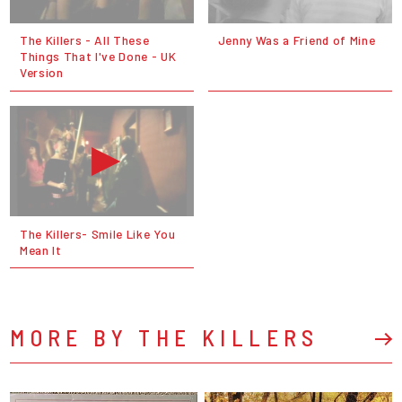
The Killers - All These
Jenny Was a Friend of Mine
Things That I've Done - UK
Version
The Killers- Smile Like You
Mean It
MORE BY THE KILLERS