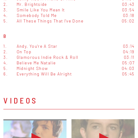
2.
Mr. Brightside
03:43
3.
Smile Like You Mean It
03:54
4.
Somebody Told Me
03:18
5.
All These Things That I've Done
05:02
B
1.
Andy, You're A Star
03:14
2.
On Top
04:19
3.
Glamorous Indie Rock & Roll
03:11
4.
Believe Me Natalie
05:07
5.
Midnight Show
04:03
6.
Everything Will Be Alright
05:45
VIDEOS