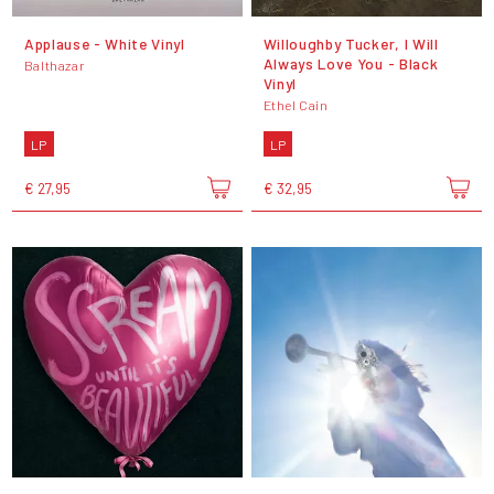
Applause - White Vinyl
Willoughby Tucker, I Will
Always Love You - Black
Balthazar
Vinyl
Ethel Cain
LP
LP
€ 27,95
€ 32,95