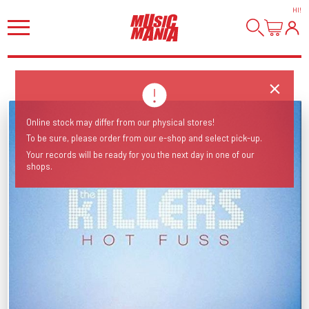
HI
!
Online stock may differ from our physical stores!
To be sure, please order from our e-shop and select pick-up.
Your records will be ready for you the next day in one of our
shops.