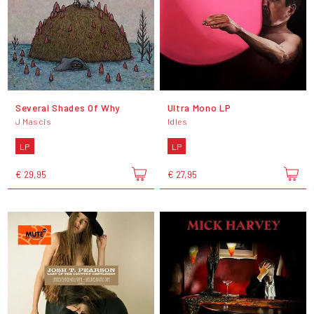
Several Shades Of Why
Ultra Mono LP
J Mascis
Idles
LP
LP
€ 29,95
€ 27,95