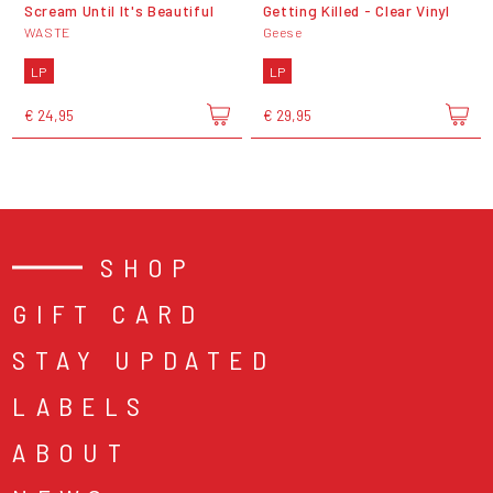
Scream Until It's Beautiful
Getting Killed - Clear Vinyl
WASTE
Geese
LP
LP
€ 24,95
€ 29,95
SHOP
GIFT CARD
STAY UPDATED
LABELS
ABOUT