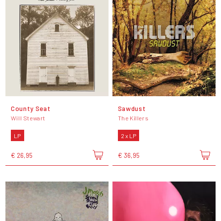
County Seat
Sawdust
Will Stewart
The Killers
LP
2 x LP
€ 26,95
€ 36,95