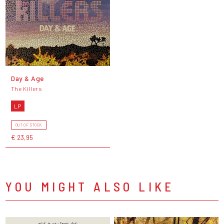
Day & Age
The Killers
LP
OUT OF STOCK
€ 23,95
YOU MIGHT ALSO LIKE