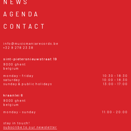
NEWS
AGENDA
CONTACT
info@musicmaniarecords.be
+32 9 278 23 38
sint-pietersnieuwstraat 19
9000 ghent
belgium
monday - friday
10:30 - 18:30
saturday
10:00 - 18:30
sunday & public holidays
13:00 - 17:00
kraanlei 6
9000 ghent
belgium
monday - sunday
11:00 - 20:00
stay in touch!
subscribe to our newsletter