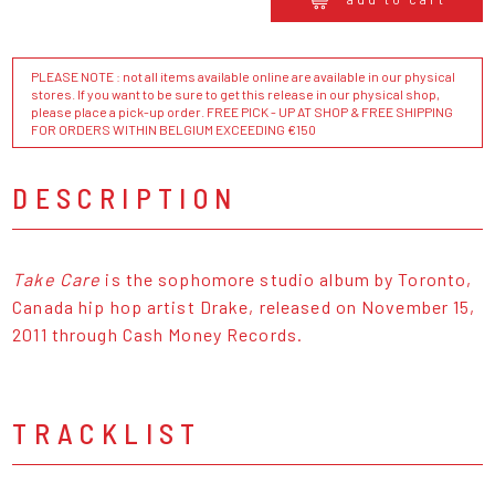
PLEASE NOTE : not all items available online are available in our physical
stores. If you want to be sure to get this release in our physical shop,
please place a pick-up order. FREE PICK - UP AT SHOP & FREE SHIPPING
FOR ORDERS WITHIN BELGIUM EXCEEDING €150
DESCRIPTION
Take Care
is the sophomore studio album by Toronto,
Canada hip hop artist Drake, released on November 15,
2011 through Cash Money Records.
TRACKLIST