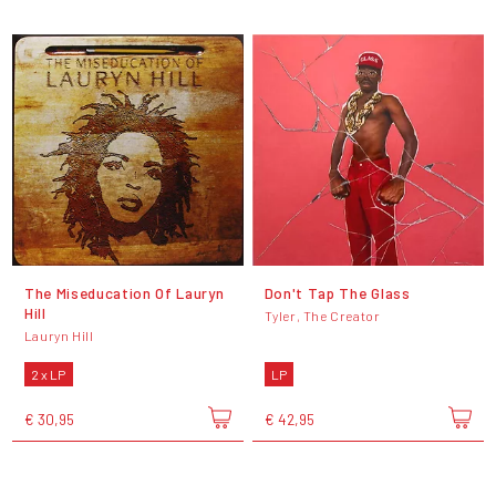
The Miseducation Of Lauryn
Don't Tap The Glass
Hill
Tyler, The Creator
Lauryn Hill
2 x LP
LP
€ 30,95
€ 42,95