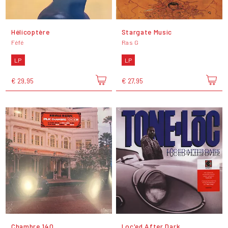
Hélicoptère
Stargate Music
Féfé
Ras G
LP
LP
€ 29,95
€ 27,95
Chambre 140
Loc'ed After Dark