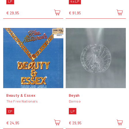
LP
4 x LP
€ 29,95
€ 91,95
Beauty & Essex
Beyah
The Free Nationals
Damso
EP
LP
€ 24,95
€ 29,95