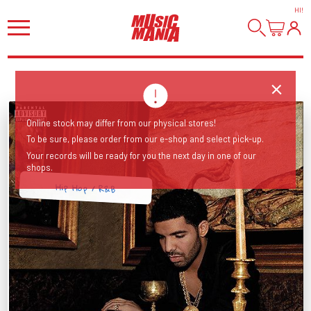
HI
!
Online stock may differ from our physical stores!
To be sure, please order from our e-shop and select pick-up.
Your records will be ready for you the next day in one of our
shops.
Hip Hop / R&B