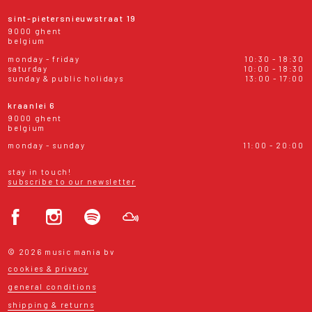
sint-pietersnieuwstraat 19
9000 ghent
belgium
monday - friday
10:30 - 18:30
saturday
10:00 - 18:30
sunday & public holidays
13:00 - 17:00
kraanlei 6
9000 ghent
belgium
monday - sunday
11:00 - 20:00
stay in touch!
subscribe to our newsletter
© 2026 music mania bv
cookies & privacy
general conditions
shipping & returns