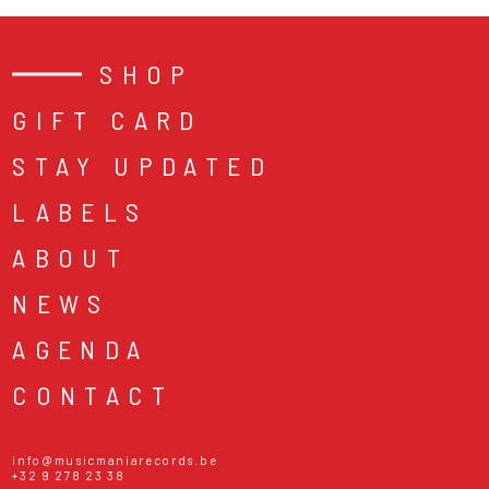
SHOP
GIFT CARD
STAY UPDATED
LABELS
ABOUT
NEWS
AGENDA
CONTACT
info@musicmaniarecords.be
+32 9 278 23 38