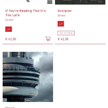
If You're Reading This It's
Scorpion
Too Late
Drake
Drake
LP
LP
OUT OF STOCK
€ 42,95
€ 42,95
Views