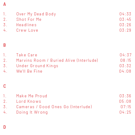
A
1.
Over My Dead Body
04:33
2.
Shot For Me
03:45
3.
Headlines
03:26
4.
Crew Love
03:29
B
1.
Take Care
04:37
2.
Marvins Room / Buried Alive (Interlude)
08:15
3.
Under Ground Kings
03:32
4.
We'll Be Fine
04:08
C
1.
Make Me Proud
03:36
2.
Lord Knows
05:08
3.
Cameras / Good Ones Go (Interlude)
07:15
4.
Doing It Wrong
04:25
D