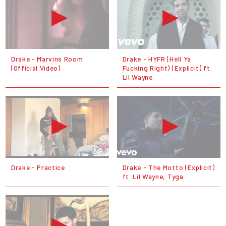
Drake - Marvins Room
Drake - HYFR (Hell Ya
(Official Video)
Fucking Right) (Explicit) ft.
Lil Wayne
Drake - Practice
Drake - The Motto (Explicit)
ft. Lil Wayne, Tyga