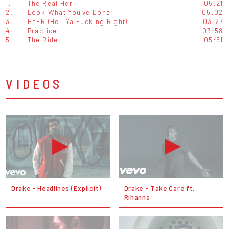
1.
The Real Her
05:21
2.
Look What You've Done
05:02
3.
HYFR (Hell Ya Fucking Right)
03:27
4.
Practice
03:58
5.
The Ride
05:51
VIDEOS
Drake - Headlines (Explicit)
Drake - Take Care ft.
Rihanna