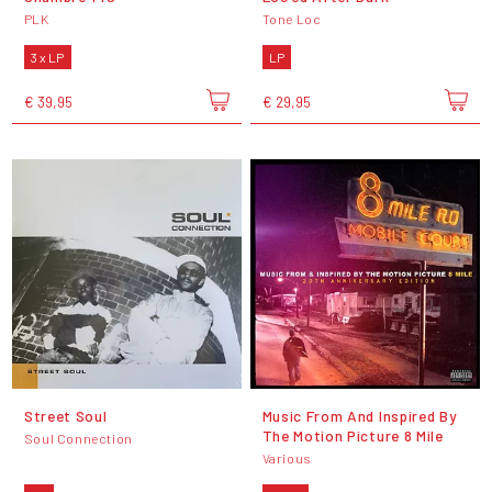
PLK
Tone Loc
3 x LP
LP
€ 39,95
€ 29,95
Street Soul
Music From And Inspired By
The Motion Picture 8 Mile
Soul Connection
Various