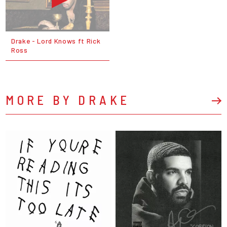
Drake - Lord Knows ft Rick
Ross
MORE BY DRAKE