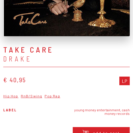
TAKE CARE
DRAKE
€ 40,95
LP
Hip Hop
RnB/Swing
Pop Rap
LABEL
young money entertainment, cash
money records
add to cart