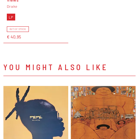
Drake
LP
OUT OF STOCK
€ 40,95
YOU MIGHT ALSO LIKE