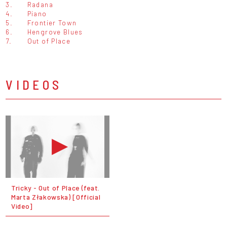
3.
Radana
4.
Piano
5.
Frontier Town
6.
Hengrove Blues
7.
Out of Place
VIDEOS
Tricky - Out of Place (feat.
Marta Złakowska) [Official
Video]