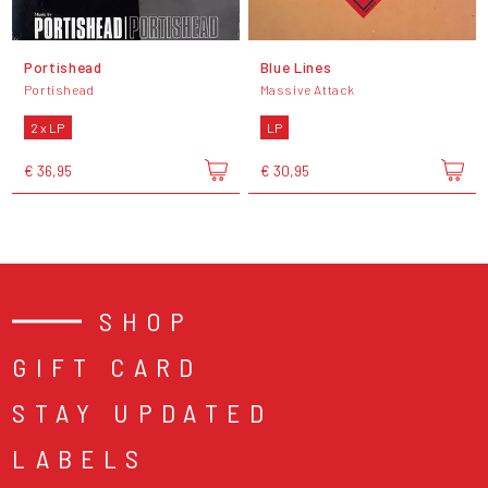
Portishead
Blue Lines
Portishead
Massive Attack
2 x LP
LP
€ 36,95
€ 30,95
SHOP
GIFT CARD
STAY UPDATED
LABELS