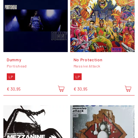
Dummy
No Protection
Portishead
Massive Attack
LP
LP
€ 30,95
€ 30,95