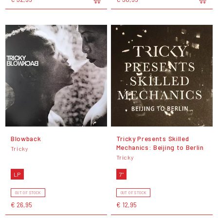
Blowback
Tricky Presents Skilled
Mechanics: Beijing to Berlin
Tricky
Tricky
LP
7"
OUT OF STOCK
OUT OF STOCK
€ 26,95
€ 12,95