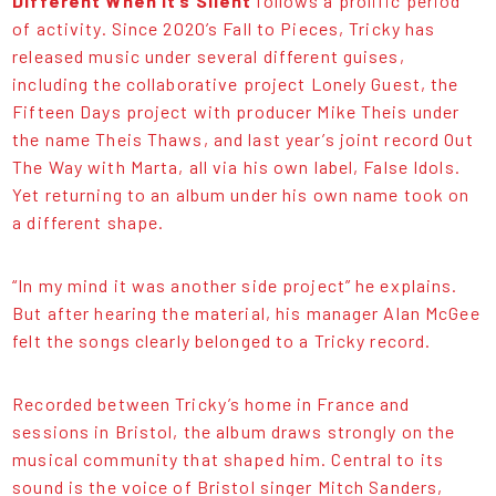
Different When It’s Silent
follows a prolific period
of activity. Since 2020’s Fall to Pieces, Tricky has
released music under several different guises,
including the collaborative project Lonely Guest, the
Fifteen Days project with producer Mike Theis under
the name Theis Thaws, and last year’s joint record Out
The Way with Marta, all via his own label, False Idols.
Yet returning to an album under his own name took on
a different shape.
“In my mind it was another side project” he explains.
But after hearing the material, his manager Alan McGee
felt the songs clearly belonged to a Tricky record.
Recorded between Tricky’s home in France and
sessions in Bristol, the album draws strongly on the
musical community that shaped him. Central to its
sound is the voice of Bristol singer Mitch Sanders,