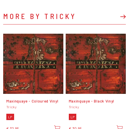
MORE BY TRICKY
Maxinquaye - Coloured Vinyl
Maxinquaye - Black Vinyl
Tricky
Tricky
LP
LP
€ 32,95
€ 30,95