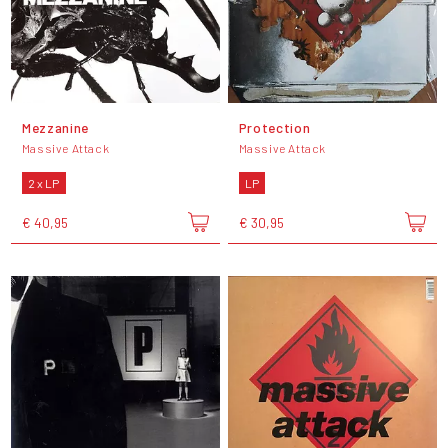
Mezzanine
Protection
Massive Attack
Massive Attack
2 x LP
LP
€ 40,95
€ 30,95