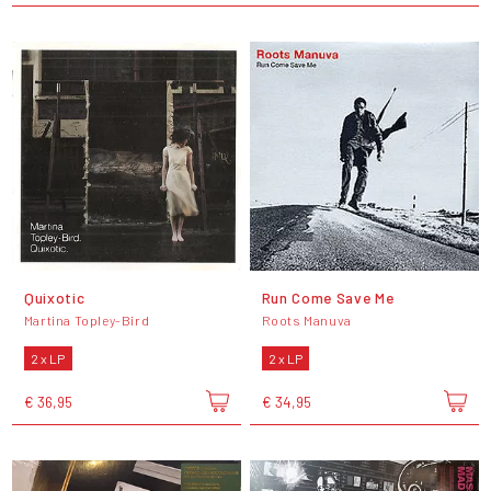
Quixotic
Run Come Save Me
Martina Topley-Bird
Roots Manuva
2 x LP
2 x LP
€ 36,95
€ 34,95