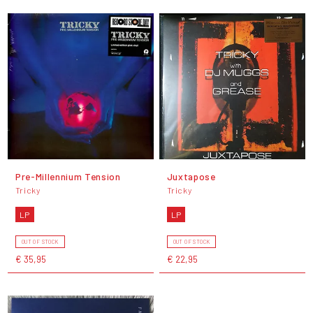
Pre-Millennium Tension
Juxtapose
Tricky
Tricky
LP
LP
OUT OF STOCK
OUT OF STOCK
€ 35,95
€ 22,95