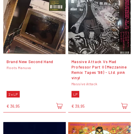
Brand New Second Hand
Massive Attack Vs Mad
Professor Part II (Mezzanine
Roots Manuva
Remix Tapes ’98) - Ltd. pink
vinyl
Massive Attack
2 x LP
LP
€ 36,95
€ 39,95