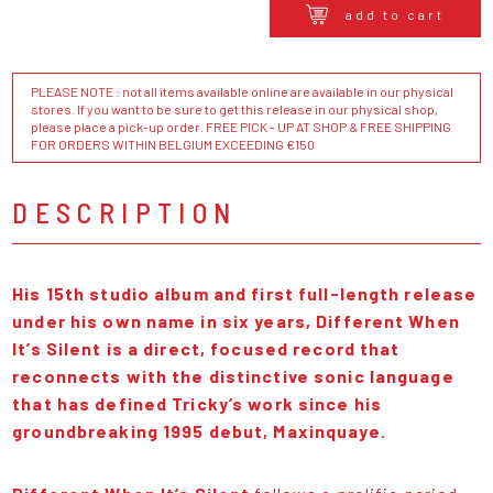
add to cart
PLEASE NOTE : not all items available online are available in our physical
stores. If you want to be sure to get this release in our physical shop,
please place a pick-up order. FREE PICK - UP AT SHOP & FREE SHIPPING
FOR ORDERS WITHIN BELGIUM EXCEEDING €150
DESCRIPTION
His 15th studio album and first full-length release
under his own name in six years, Different When
It’s Silent is a direct, focused record that
reconnects with the distinctive sonic language
that has defined Tricky’s work since his
groundbreaking 1995 debut, Maxinquaye.