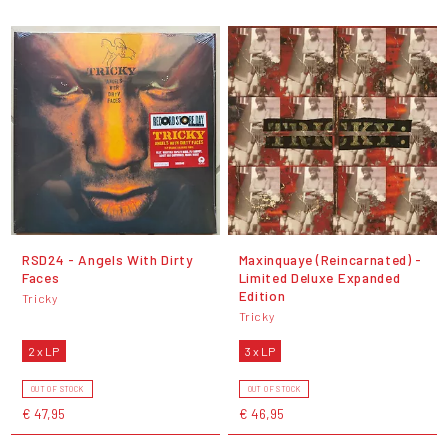
RSD24 - Angels With Dirty
Maxinquaye (Reincarnated) -
Faces
Limited Deluxe Expanded
Edition
Tricky
Tricky
2 x LP
3 x LP
OUT OF STOCK
OUT OF STOCK
€ 47,95
€ 46,95