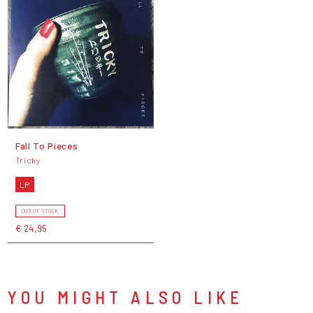
Fall To Pieces
Tricky
LP
OUT OF STOCK
€ 24,95
YOU MIGHT ALSO LIKE