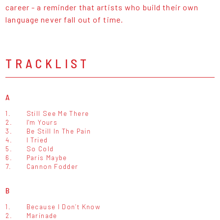
career - a reminder that artists who build their own
language never fall out of time.
TRACKLIST
A
1.
Still See Me There
2.
I'm Yours
3.
Be Still In The Pain
4.
I Tried
5.
So Cold
6.
Paris Maybe
7.
Cannon Fodder
B
1.
Because I Don’t Know
2.
Marinade