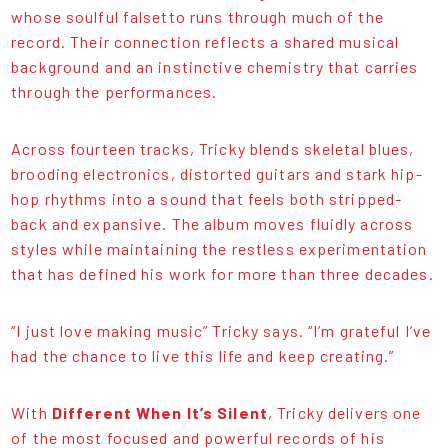
whose soulful falsetto runs through much of the
record. Their connection reflects a shared musical
background and an instinctive chemistry that carries
through the performances.
Across fourteen tracks, Tricky blends skeletal blues,
brooding electronics, distorted guitars and stark hip-
hop rhythms into a sound that feels both stripped-
back and expansive. The album moves fluidly across
styles while maintaining the restless experimentation
that has defined his work for more than three decades.
“I just love making music” Tricky says. “I’m grateful I’ve
had the chance to live this life and keep creating.”
With
Different When It’s Silent
, Tricky delivers one
of the most focused and powerful records of his