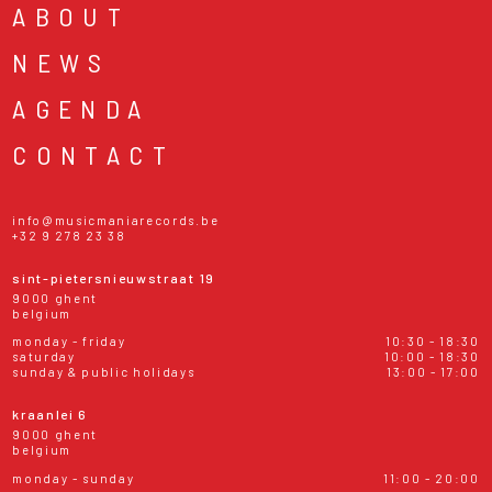
ABOUT
NEWS
AGENDA
CONTACT
info@musicmaniarecords.be
+32 9 278 23 38
sint-pietersnieuwstraat 19
9000 ghent
belgium
monday - friday
10:30 - 18:30
saturday
10:00 - 18:30
sunday & public holidays
13:00 - 17:00
kraanlei 6
9000 ghent
belgium
monday - sunday
11:00 - 20:00