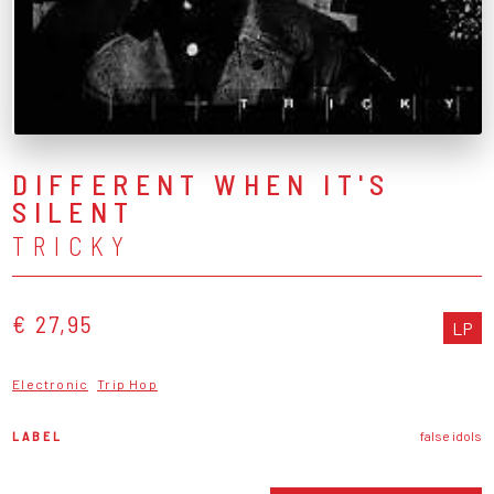
DIFFERENT WHEN IT'S
SILENT
TRICKY
€ 27,95
LP
Electronic
Trip Hop
LABEL
false idols