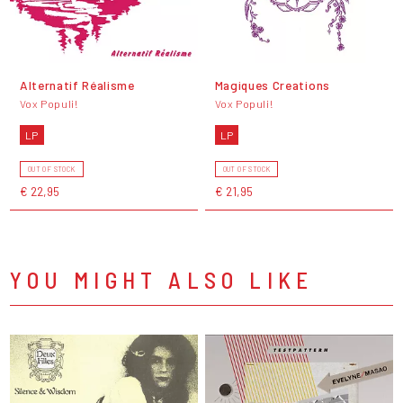
Alternatif Réalisme
Magiques Creations
Vox Populi!
Vox Populi!
LP
LP
OUT OF STOCK
OUT OF STOCK
€ 22,95
€ 21,95
YOU MIGHT ALSO LIKE