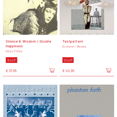
Silence & Wisdom / Double
Testpattern
Happiness
Evelyne / Masao
Deux Filles
2 x LP
2 x LP
€ 37,95
€ 40,95