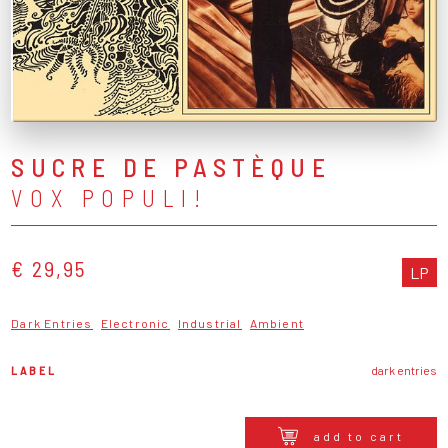
SUCRE DE PASTÈQUE
VOX POPULI!
€ 29,95
LP
Dark Entries
Electronic
Industrial
Ambient
LABEL
dark entries
add to cart