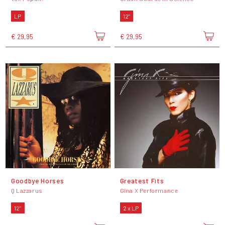
LP
12"
€ 29,95
€ 29,95
Goodbye Horses
Greatest Fits
Q Lazzarus
Gina X Performance
12"
2 x LP