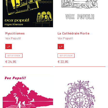
Myscitismes
La Cathédrale Morte
Vox Populi!
Vox Populi!
LP
LP
OUT OF STOCK
OUT OF STOCK
€ 24,95
€ 22,95