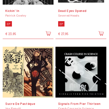
Kickin' In
Dead Eyes Opened
Patrick Cowley
Severed Heads
EP
EP
€ 23,95
€ 27,95
Sucre De Pastèque
Signals From Pier Thirteen
Vox Populi!
Crash Course In Science