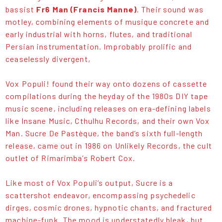
bassist
Fr6 Man (Francis Manne)
. Their sound was
motley, combining elements of musique concrete and
early industrial with horns, flutes, and traditional
Persian instrumentation. Improbably prolific and
ceaselessly divergent,
Vox Populi! found their way onto dozens of cassette
compilations during the heyday of the 1980s DIY tape
music scene, including releases on era-defining labels
like Insane Music, Cthulhu Records, and their own Vox
Man. Sucre De Pastèque, the band’s sixth full-length
release, came out in 1986 on Unlikely Records, the cult
outlet of Rimarimba’s Robert Cox.
Like most of Vox Populi’s output, Sucre is a
scattershot endeavor, encompassing psychedelic
dirges, cosmic drones, hypnotic chants, and fractured
machine-funk. The mood is understatedly bleak, but