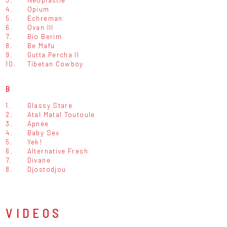
4.
Opium
5.
Echreman
6.
Ovan III
7.
Bio Berim
8.
Be Mafu
9.
Gutta Percha II
10.
Tibetan Cowboy
B
1.
Glassy Stare
2.
Atal Matal Toutoule
3.
Apnée
4.
Baby Sex
5.
Yek!
6.
Alternative Fresh
7.
Divane
8.
Djostodjou
VIDEOS