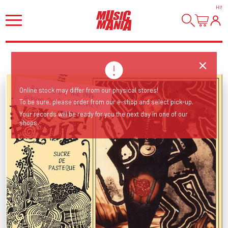
HI
!
Online stock may differ from our physical stores!
Reissue of the 1986 album! On Dark Entries!
To be sure, please order from our e-shop and select pick-up.
Your records will be ready for you the next day in one of our
shops.