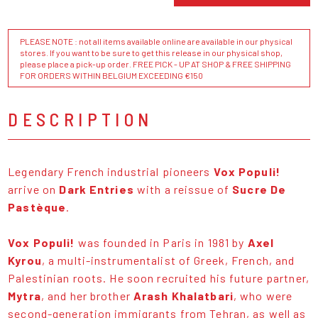
PLEASE NOTE : not all items available online are available in our physical
stores. If you want to be sure to get this release in our physical shop,
please place a pick-up order. FREE PICK - UP AT SHOP & FREE SHIPPING
FOR ORDERS WITHIN BELGIUM EXCEEDING €150
DESCRIPTION
Legendary French industrial pioneers
Vox Populi!
arrive on
Dark Entries
with a reissue of
Sucre De
Pastèque
.
Vox Populi!
was founded in Paris in 1981 by
Axel
Kyrou
, a multi-instrumentalist of Greek, French, and
Palestinian roots. He soon recruited his future partner,
Mytra
, and her brother
Arash Khalatbari
, who were
second-generation immigrants from Tehran, as well as