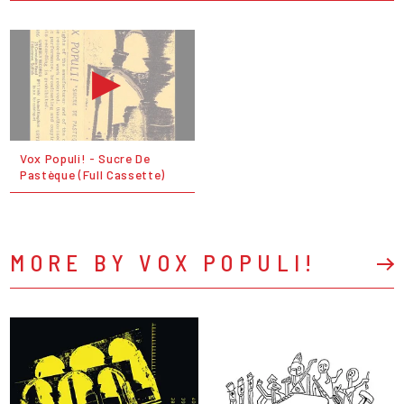
Vox Populi! ‎- Sucre De
Pastèque (Full Cassette)
MORE BY VOX POPULI!