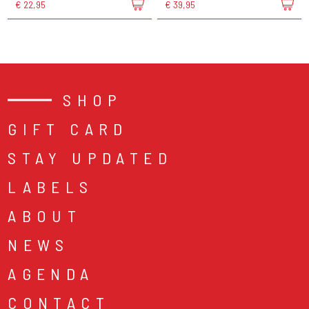
€ 22,95
€ 39,95
SHOP
GIFT CARD
STAY UPDATED
LABELS
ABOUT
NEWS
AGENDA
CONTACT