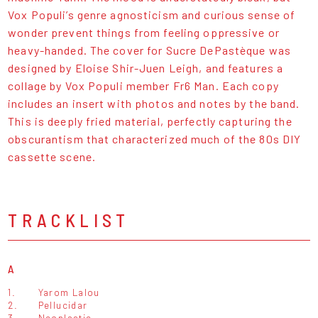
Vox Populi’s genre agnosticism and curious sense of
wonder prevent things from feeling oppressive or
heavy-handed. The cover for Sucre DePastèque was
designed by Eloise Shir-Juen Leigh, and features a
collage by Vox Populi member Fr6 Man. Each copy
includes an insert with photos and notes by the band.
This is deeply fried material, perfectly capturing the
obscurantism that characterized much of the 80s DIY
cassette scene.
TRACKLIST
A
1.
Yarom Lalou
2.
Pellucidar
3.
Neoplastie