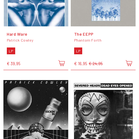
Hard Ware
The EEPP
Patrick Cowley
Phantom Forth
LP
LP
€ 39,95
€ 16,95
€ 24,95