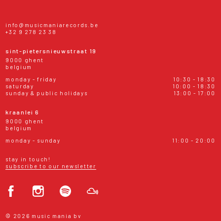
info@musicmaniarecords.be
+32 9 278 23 38
sint-pietersnieuwstraat 19
9000 ghent
belgium
monday - friday
10:30 - 18:30
saturday
10:00 - 18:30
sunday & public holidays
13:00 - 17:00
kraanlei 6
9000 ghent
belgium
monday - sunday
11:00 - 20:00
stay in touch!
subscribe to our newsletter
© 2026 music mania bv