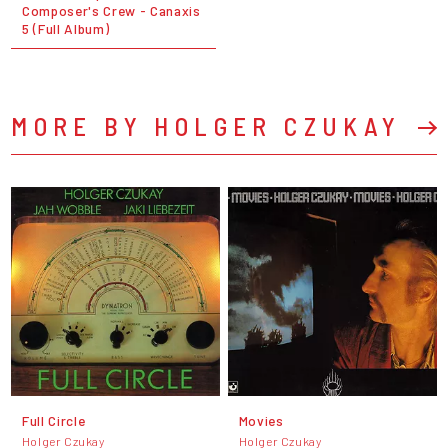
Composer's Crew - Canaxis
5 (Full Album)
MORE BY HOLGER CZUKAY
Full Circle
Movies
Holger Czukay
Holger Czukay