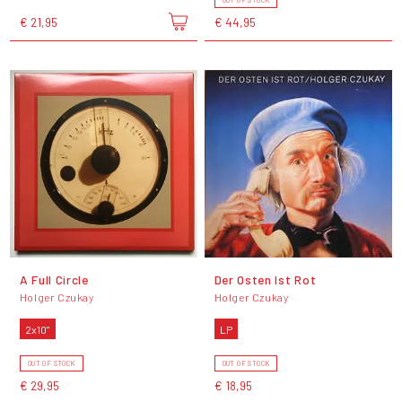
OUT OF STOCK
€ 21,95
€ 44,95
A Full Circle
Der Osten Ist Rot
Holger Czukay
Holger Czukay
2x10"
LP
OUT OF STOCK
OUT OF STOCK
€ 29,95
€ 18,95