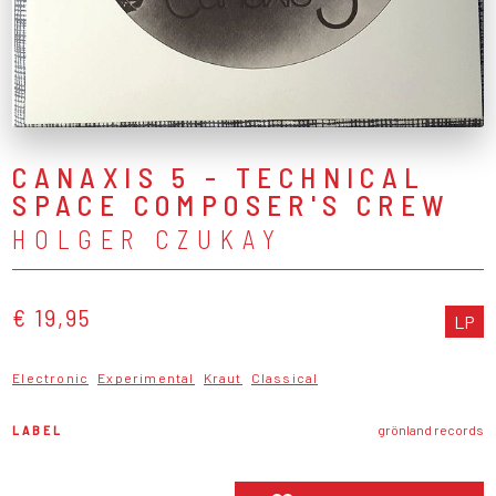
CANAXIS 5 - TECHNICAL
SPACE COMPOSER'S CREW
HOLGER CZUKAY
€ 19,95
LP
Electronic
Experimental
Kraut
Classical
LABEL
grönland records