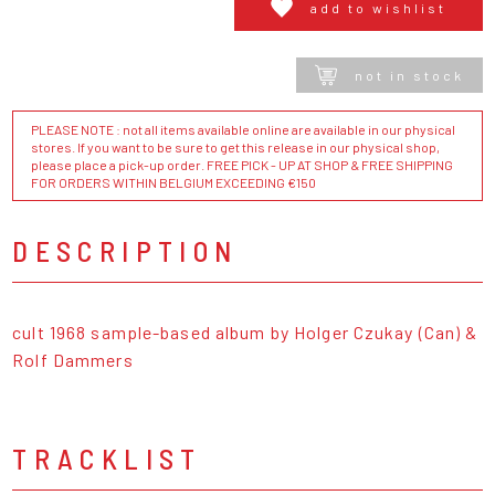
add to wishlist
not in stock
PLEASE NOTE : not all items available online are available in our physical
stores. If you want to be sure to get this release in our physical shop,
please place a pick-up order. FREE PICK - UP AT SHOP & FREE SHIPPING
FOR ORDERS WITHIN BELGIUM EXCEEDING €150
DESCRIPTION
cult 1968 sample-based album by Holger Czukay (Can) &
Rolf Dammers
TRACKLIST