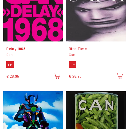
Delay 1968
Rite Time
Can
Can
LP
LP
€ 26,95
€ 26,95