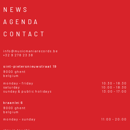
NEWS
AGENDA
CONTACT
info@musicmaniarecords.be
+32 9 278 23 38
sint-pietersnieuwstraat 19
9000 ghent
belgium
monday - friday
10:30 - 18:30
saturday
10:00 - 18:30
sunday & public holidays
13:00 - 17:00
kraanlei 6
9000 ghent
belgium
monday - sunday
11:00 - 20:00