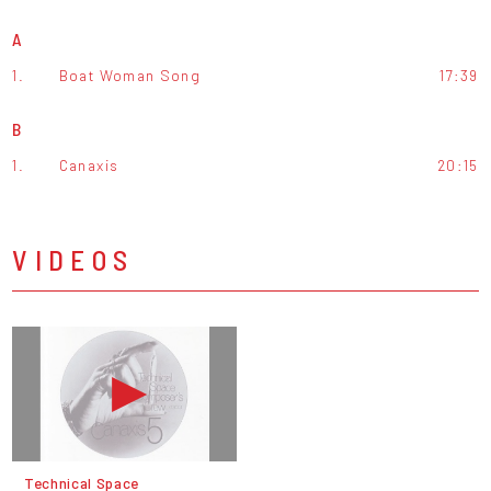
A
1.
Boat Woman Song
17:39
B
1.
Canaxis
20:15
VIDEOS
Technical Space