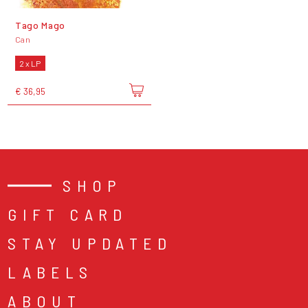
Tago Mago
Can
2 x LP
€ 36,95
SHOP
GIFT CARD
STAY UPDATED
LABELS
ABOUT