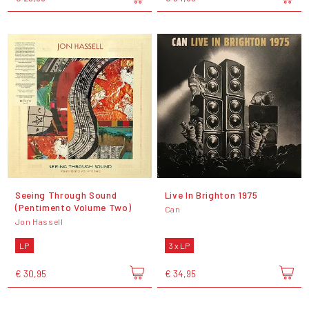
Seeing Through Sound
Live In Brighton 1975
(Pentimento Volume Two)
Can
Jon Hassell
LP
3 x LP
€ 30,95
€ 34,95