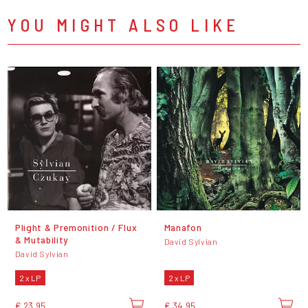
YOU MIGHT ALSO LIKE
Plight & Premonition / Flux
Manafon
& Mutability
David Sylvian
David Sylvian
2 x LP
2 x LP
€ 23,95
€ 34,95