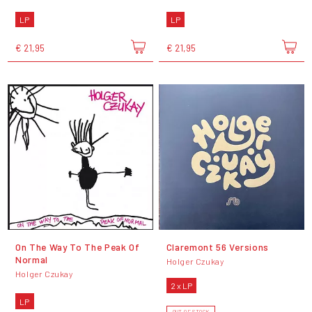
LP
LP
€ 21,95
€ 21,95
On The Way To The Peak Of
Claremont 56 Versions
Normal
Holger Czukay
Holger Czukay
2 x LP
LP