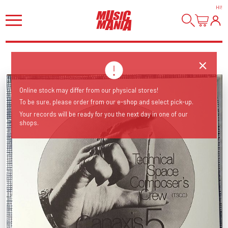
HI
!
Online stock may differ from our physical stores!
To be sure, please order from our e-shop and select pick-up.
Your records will be ready for you the next day in one of our
shops.