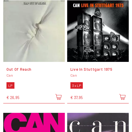
Out Of Reach
Live In Stuttgart 1975
Can
Can
LP
3 x LP
€ 26,95
€ 37,95