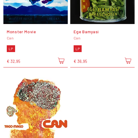
Monster Movie
Ege Bamyasi
Can
Can
LP
LP
€ 32,95
€ 36,95