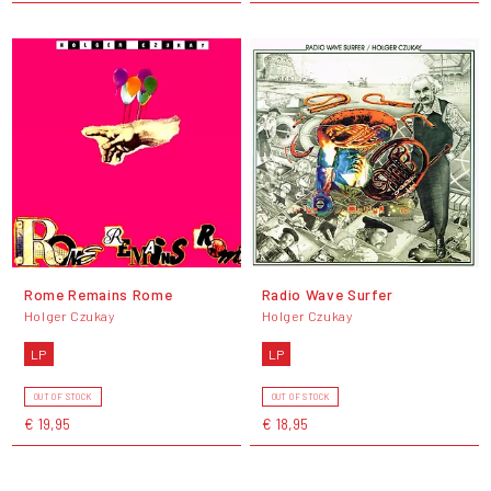
Rome Remains Rome
Radio Wave Surfer
Holger Czukay
Holger Czukay
LP
LP
OUT OF STOCK
OUT OF STOCK
€ 19,95
€ 18,95