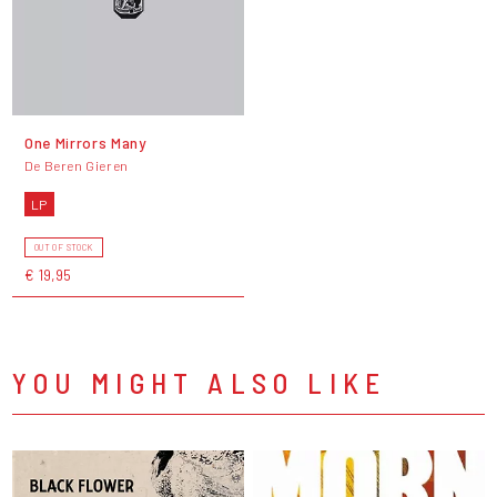
One Mirrors Many
De Beren Gieren
LP
OUT OF STOCK
€ 19,95
YOU MIGHT ALSO LIKE