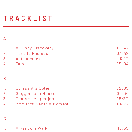
TRACKLIST
A
1.
A Funny Discovery
06:47
2.
Less Is Endless
03:42
3.
Animalcules
06:10
4.
Tuin
05:04
B
1.
Stress Als Optie
02:09
2.
Guggenheim House
05:34
3.
Gentse Leugentjes
05:30
4.
Moments Never A Moment
04:37
C
1.
A Random Walk
18:39