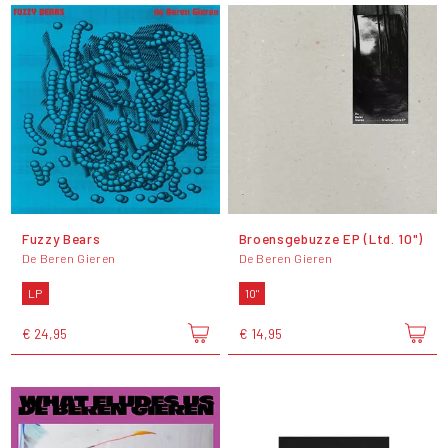
Fuzzy Bears
Broensgebuzze EP (Ltd. 10")
De Beren Gieren
De Beren Gieren
LP
10"
€ 24,95
€ 14,95