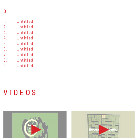
D
1.
Untitled
2.
Untitled
3.
Untitled
4.
Untitled
5.
Untitled
6.
Untitled
7.
Untitled
8.
Untitled
9.
Untitled
VIDEOS