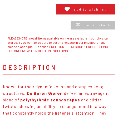
add to wishlist
not in stock
PLEASE NOTE : not all items available online are available in our physical
stores. If you want to be sure to get this release in our physical shop,
please place a pick-up order. FREE PICK - UP AT SHOP & FREE SHIPPING
FOR ORDERS WITHIN BELGIUM EXCEEDING €150
DESCRIPTION
Known for their dynamic sound and complex song
structures,
De Beren Gieren
deliver an extravagant
blend of
polyrhythmic soundscapes
and elitist
twists, showing an ability to change mood in a way
that constantly holds the listener's attention. They