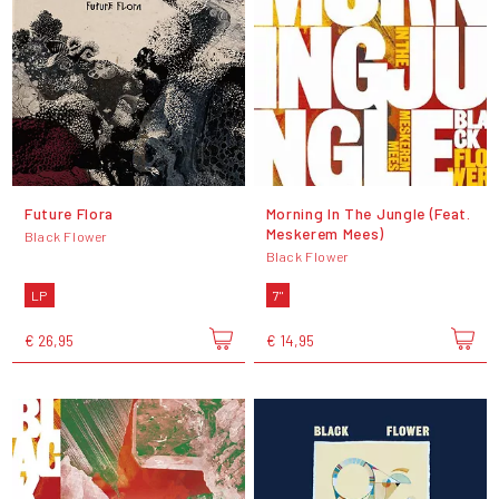
Future Flora
Morning In The Jungle (Feat.
Meskerem Mees)
Black Flower
Black Flower
LP
7"
€ 26,95
€ 14,95