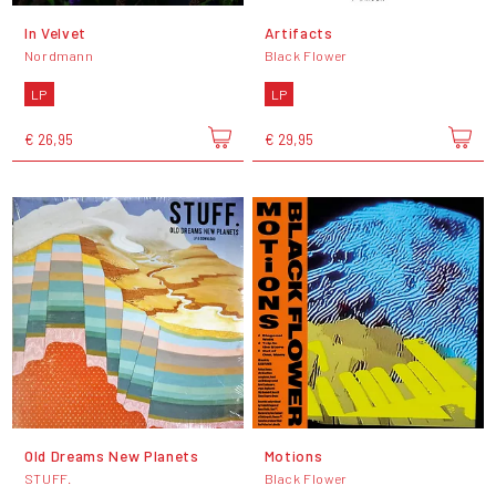
In Velvet
Artifacts
Nordmann
Black Flower
LP
LP
€ 26,95
€ 29,95
Old Dreams New Planets
Motions
STUFF.
Black Flower