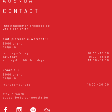
AGENDA
CONTACT
info@musicmaniarecords.be
+32 9 278 23 38
sint-pietersnieuwstraat 19
9000 ghent
belgium
monday - friday
10:30 - 18:30
saturday
10:00 - 18:30
sunday & public holidays
13:00 - 17:00
kraanlei 6
9000 ghent
belgium
monday - sunday
11:00 - 20:00
stay in touch!
subscribe to our newsletter