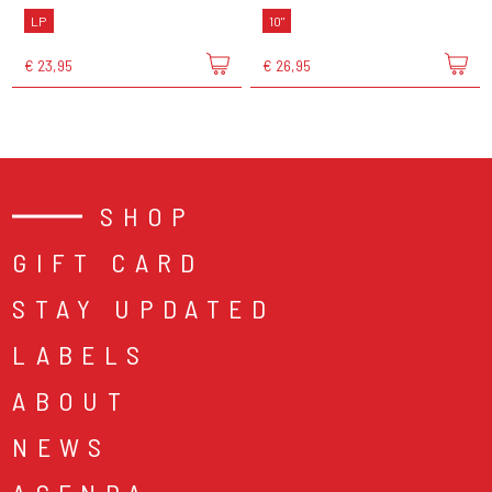
LP
10"
€ 23,95
€ 26,95
SHOP
GIFT CARD
STAY UPDATED
LABELS
ABOUT
NEWS