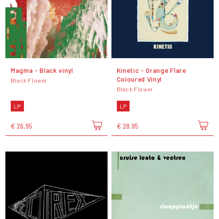
Magma - Black vinyl
Kinetic - Orange Flare
Coloured Vinyl
Black Flower
Black Flower
LP
LP
€ 26,95
€ 28,95