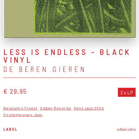
LESS IS ENDLESS - BLACK
VINYL
DE BEREN GIEREN
€ 29,95
2 x LP
Belgium's Finest
Sdban Records
Gent Jazz 2024
Contemporary Jazz
LABEL
sdban ultra