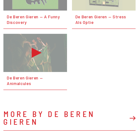
De Beren Gieren — A Funny
De Beren Gieren — Stress
Discovery
Als Optie
De Beren Gieren —
Animalcules
MORE BY DE BEREN
GIEREN