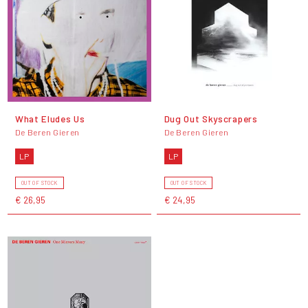
What Eludes Us
Dug Out Skyscrapers
De Beren Gieren
De Beren Gieren
LP
LP
OUT OF STOCK
OUT OF STOCK
€ 26,95
€ 24,95