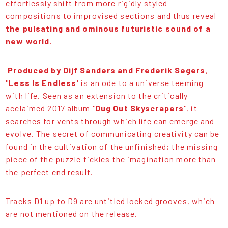
effortlessly shift from more rigidly styled
compositions to improvised sections and thus reveal
the pulsating and ominous futuristic sound of a
new world.
Produced by Dijf Sanders and Frederik Segers
,
'Less Is Endless'
is an ode to a universe teeming
with life. Seen as an extension to the critically
acclaimed 2017 album
'Dug Out Skyscrapers'
, it
searches for vents through which life can emerge and
evolve. The secret of communicating creativity can be
found in the cultivation of the unfinished; the missing
piece of the puzzle tickles the imagination more than
the perfect end result.
Tracks D1 up to D9 are untitled locked grooves, which
are not mentioned on the release.