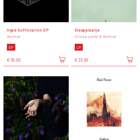
Hype Suffocation EP
Slaapplaatje
Vectrex
Cruise Lento & Vectrex
EP
LP
€ 16,00
€ 23,95