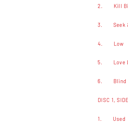
2. Kill Bi
3. Seek &
4. Low
5. Love 
6. Blind
DISC 1, SID
1. Used