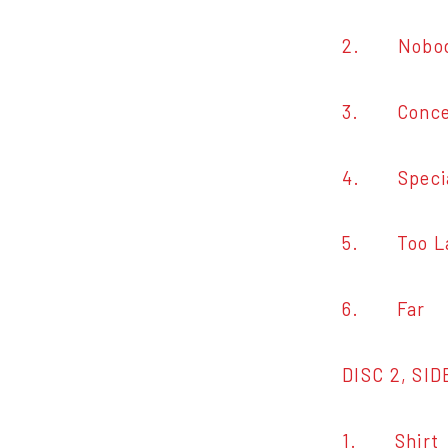
2. Nobody
3. Conce
4. Speci
5. Too L
6. Far
DISC 2, SID
1. Shirt