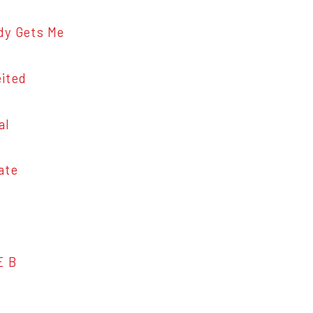
 Gets Me
ited
al
ate
E B