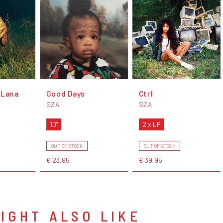
 Lana
Good Days
Ctrl
SZA
SZA
10"
2 x LP
OUT OF STOCK
OUT OF STOCK
€ 23,95
€ 39,95
IGHT ALSO LIKE