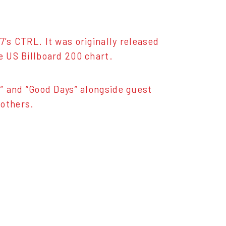
7’s CTRL. It was originally released
e US Billboard 200 chart.
l” and “Good Days” alongside guest
 others.