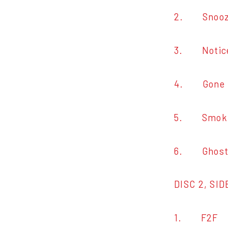
2. Snoo
3. Notic
4. Gone G
5. Smokin
6. Ghost i
DISC 2, SID
1. F2F