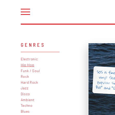
GENRES
Electronic
Hip Hop
SOS is fina
vinyl! fe
popular si
Funk / Soul
Rock
Hard Rock
Bill” and “
Jazz
Disco
Ambient
Techno
Blues