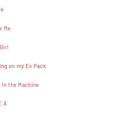
ze
e Me
irl
g on my Ex Pack
n the Machine
E A