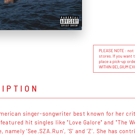
PLEASE NOTE : not al
stores. If you want 
place a pick-up or
WITHIN BELGIUM EX
RIPTION
merican singer-songwriter best known for her cri
h featured hit singles like "Love Galore" and "The 
te, namely ‘See.SZA.Run’, ‘S’ and ‘Z’. She has cont