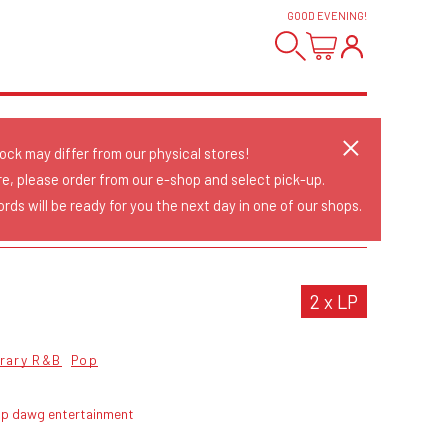
GOOD EVENING
!
tock may differ from our physical stores!
re, please order from our e-shop and select pick-up.
rds will be ready for you the next day in one of our shops.
2 x LP
rary R&B
Pop
op dawg entertainment