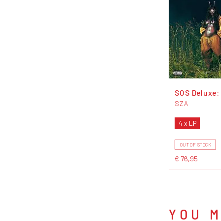
SOS Deluxe:
SZA
4 x LP
OUT OF STOCK
€ 76,95
YOU M