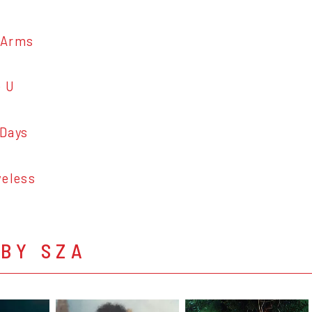
Arms
 U
Days
eless
BY SZA