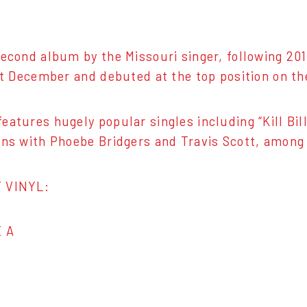
second album by the Missouri singer, following 201
ast December and debuted at the top position on th
eatures hugely popular singles including “Kill Bil
ons with Phoebe Bridgers and Travis Scott, among
 VINYL:
E A