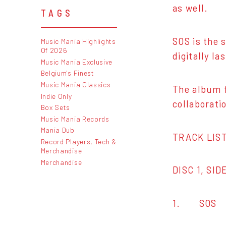
as well.
TAGS
SOS is the 
Music Mania Highlights
Of 2026
digitally l
Music Mania Exclusive
Belgium's Finest
Music Mania Classics
The album f
Indie Only
collaborati
Box Sets
Music Mania Records
Mania Dub
TRACK LIST
Record Players, Tech &
Merchandise
Merchandise
DISC 1, SID
1. SOS