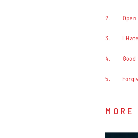
2. Open 
3. I Hate
4. Good 
5. Forgiv
MORE 