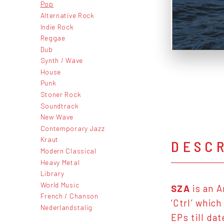
Pop
Alternative Rock
Indie Rock
Reggae
Dub
Synth / Wave
House
Punk
Stoner Rock
Soundtrack
New Wave
Contemporary Jazz
Kraut
DESC
Modern Classical
Heavy Metal
Library
World Music
SZA
is an A
French / Chanson
‘Ctrl’ whic
Nederlandstalig
EPs till da