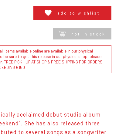
add to wishlist
not in stock
l items available online are available in our physical
to be sure to get this release in our physical shop, please
der. FREE PICK - UP AT SHOP & FREE SHIPPING FOR ORDERS
CEEDING €150
tically acclaimed debut studio album
Weekend". She has also released three
ributed to several songs as a songwriter