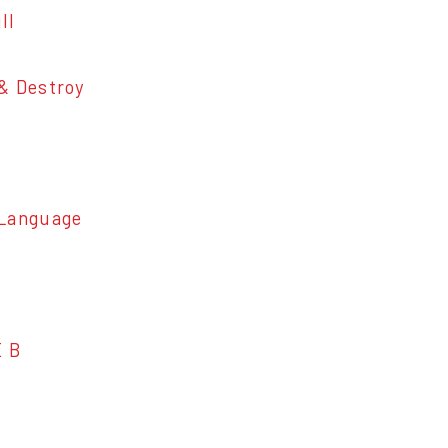
ll
 Destroy
Language
E B