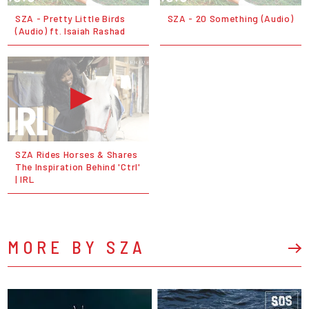
SZA - Pretty Little Birds
SZA - 20 Something (Audio)
(Audio) ft. Isaiah Rashad
SZA Rides Horses & Shares
The Inspiration Behind 'Ctrl'
| IRL
MORE BY SZA