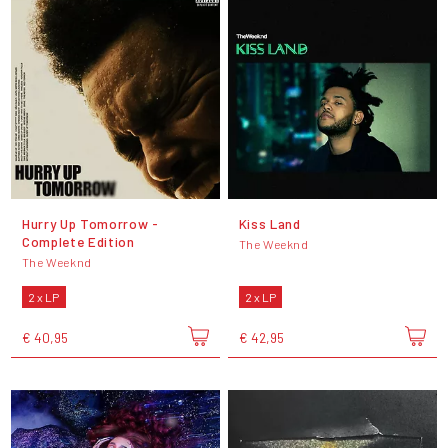
Hurry Up Tomorrow -
Kiss Land
Complete Edition
The Weeknd
The Weeknd
2 x LP
2 x LP
€ 40,95
€ 42,95