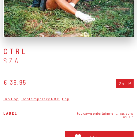
CTRL
SZA
€ 39,95
2 x LP
Hip Hop
Contemporary R&B
Pop
LABEL
top dawg entertainment, rca, sony
music
add to wishlist