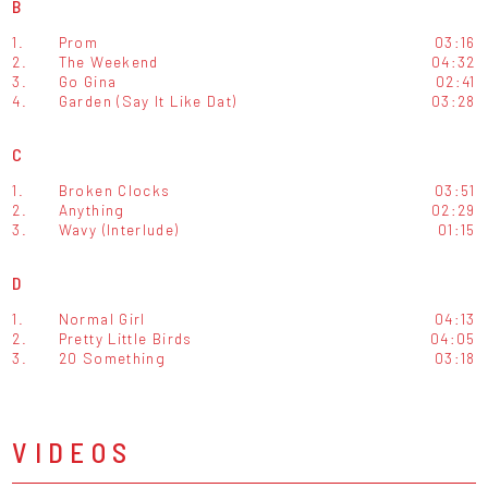
B
1.
Prom
03:16
2.
The Weekend
04:32
3.
Go Gina
02:41
4.
Garden (Say It Like Dat)
03:28
C
1.
Broken Clocks
03:51
2.
Anything
02:29
3.
Wavy (Interlude)
01:15
D
1.
Normal Girl
04:13
2.
Pretty Little Birds
04:05
3.
20 Something
03:18
VIDEOS