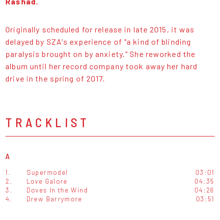
Rashad.
Originally scheduled for release in late 2015, it was
delayed by SZA's experience of "a kind of blinding
paralysis brought on by anxiety." She reworked the
album until her record company took away her hard
drive in the spring of 2017.
TRACKLIST
A
1.
Supermodel
03:01
2.
Love Galore
04:35
3.
Doves In the Wind
04:26
4.
Drew Barrymore
03:51