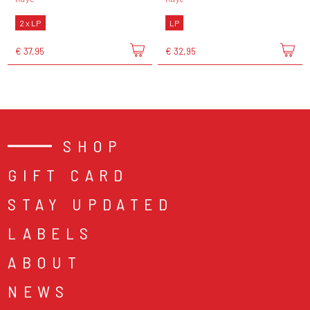
2 x LP
LP
€ 37,95
€ 32,95
SHOP
GIFT CARD
STAY UPDATED
LABELS
ABOUT
NEWS