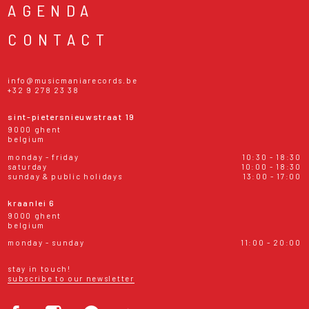
AGENDA
CONTACT
info@musicmaniarecords.be
+32 9 278 23 38
sint-pietersnieuwstraat 19
9000 ghent
belgium
monday - friday
10:30 - 18:30
saturday
10:00 - 18:30
sunday & public holidays
13:00 - 17:00
kraanlei 6
9000 ghent
belgium
monday - sunday
11:00 - 20:00
stay in touch!
subscribe to our newsletter