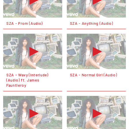
SZA - Prom (Audio)
SZA - Anything (Audio)
SZA - Wavy (Interlude)
SZA - Normal Girl (Audio)
(Audio) ft. James
Fauntleroy