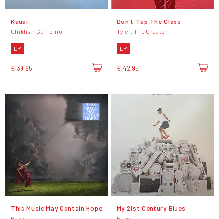
Kauai
Don't Tap The Glass
Childish Gambino
Tyler, The Creator
LP
LP
€ 39,95
€ 42,95
This Music May Contain Hope
My 21st Century Blues
Raye
Raye