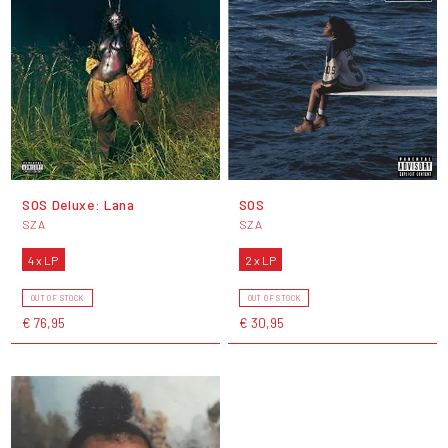
SOS Deluxe: Lana
SOS
SZA
SZA
4 x LP
2 x LP
OUT OF STOCK
OUT OF STOCK
€ 76,95
€ 30,95