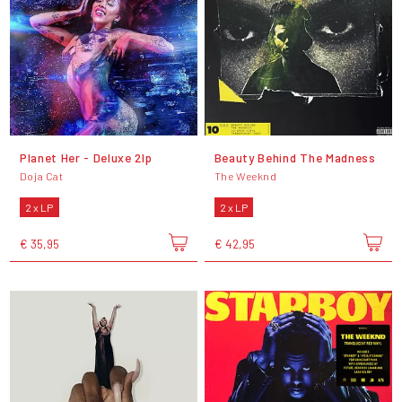
Planet Her - Deluxe 2lp
Beauty Behind The Madness
Doja Cat
The Weeknd
2 x LP
2 x LP
€ 35,95
€ 42,95