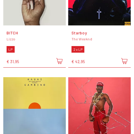
BITCH
Starboy
Lizzo
The Weeknd
LP
2 x LP
€ 31,95
€ 42,95