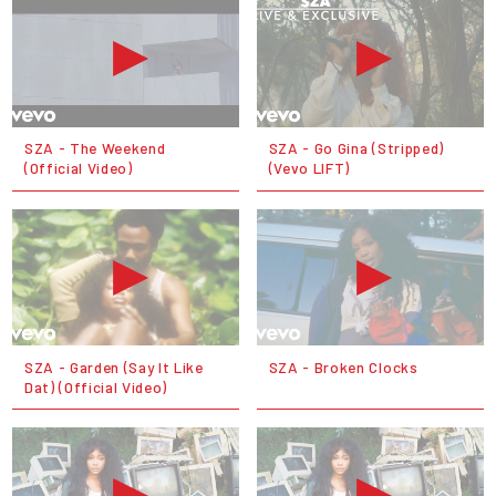
SZA - The Weekend
SZA - Go Gina (Stripped)
(Official Video)
(Vevo LIFT)
SZA - Garden (Say It Like
SZA - Broken Clocks
Dat) (Official Video)