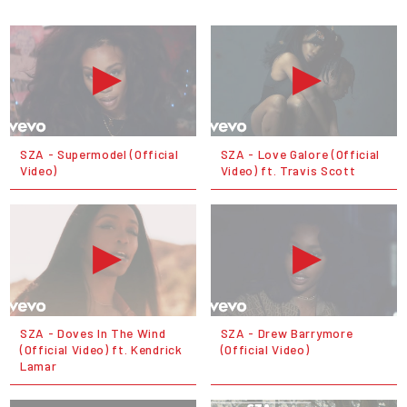
SZA - Supermodel (Official
SZA - Love Galore (Official
Video)
Video) ft. Travis Scott
SZA - Doves In The Wind
SZA - Drew Barrymore
(Official Video) ft. Kendrick
(Official Video)
Lamar