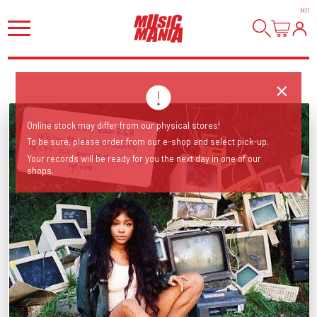
HI
!
an opulent, raw R&B album that constantly tests the borders of the
Online stock may differ from our physical stores!
To be sure, please order from our e-shop and select pick-up.
Your records will be ready for you the next day in one of our
genre...
shops.