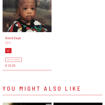
Good Days
SZA
10"
OUT OF STOCK
€ 23,95
YOU MIGHT ALSO LIKE