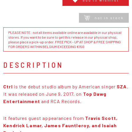
not in stock
PLEASE NOTE : not all items available online are available in our physical
stores. If you want to be sure to get this release in our physical shop,
please place a pick-up order. FREE PICK - UP AT SHOP & FREE SHIPPING
FOR ORDERS WITHIN BELGIUM EXCEEDING €150
DESCRIPTION
Ctrl
is the debut studio album by American singer
SZA
.
It was released on June 9, 2017, on
Top Dawg
Entertainment
and RCA Records.
It features guest appearances from
Travis Scott,
Kendrick Lamar, James Fauntleroy, and Isaiah