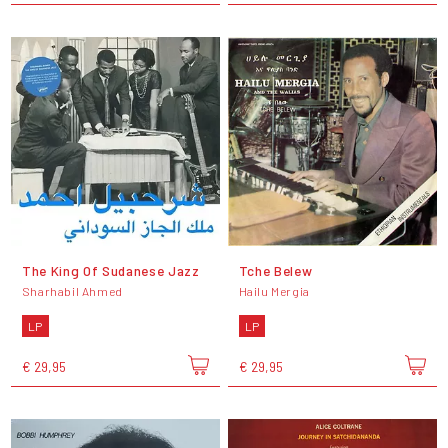
The King Of Sudanese Jazz
Tche Belew
Sharhabil Ahmed
Hailu Mergia
LP
LP
€ 29,95
€ 29,95