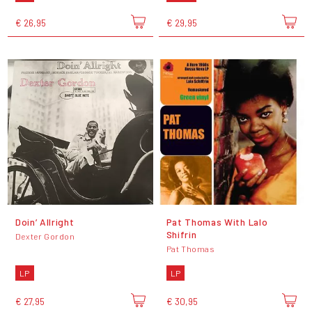
€ 26,95
€ 29,95
Doin’ Allright
Pat Thomas With Lalo
Shifrin
Dexter Gordon
Pat Thomas
LP
LP
€ 27,95
€ 30,95