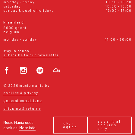
monday - friday
10:30 - 18:30
saturday
10:00 - 18:30
sunday & public holidays
13:00 - 17:00
kraanlei 6
9000 ghent
belgium
monday - sunday
11:00 - 20:00
stay in touch!
subscribe to our newsletter
© 2026 music mania bv
cookies & privacy
general conditions
shipping & returns
essential
Music Mania uses
ok, i
cookies
agree
cookies.
More info
only