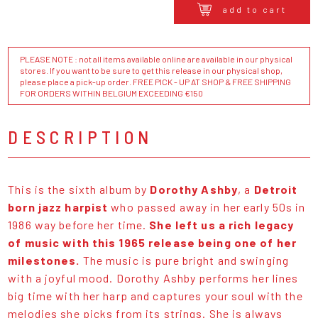
add to cart
PLEASE NOTE : not all items available online are available in our physical
stores. If you want to be sure to get this release in our physical shop,
please place a pick-up order. FREE PICK - UP AT SHOP & FREE SHIPPING
FOR ORDERS WITHIN BELGIUM EXCEEDING €150
DESCRIPTION
This is the sixth album by
Dorothy Ashby
, a
Detroit
born jazz harpist
who passed away in her early 50s in
1986 way before her time.
She left us a rich legacy
of music with this 1965 release being one of her
milestones.
The music is pure bright and swinging
with a joyful mood. Dorothy Ashby performs her lines
big time with her harp and captures your soul with the
melodies she picks from its strings. She is always