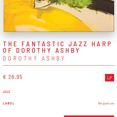
THE FANTASTIC JAZZ HARP
OF DOROTHY ASHBY
DOROTHY ASHBY
€ 26,95
LP
Jazz
LABEL
life goes on