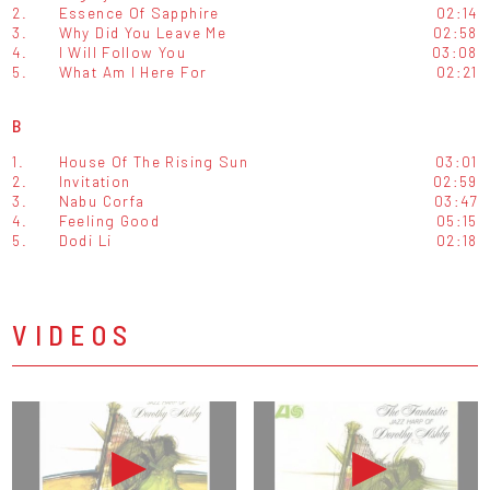
2.
Essence Of Sapphire
02:14
3.
Why Did You Leave Me
02:58
4.
I Will Follow You
03:08
5.
What Am I Here For
02:21
B
1.
House Of The Rising Sun
03:01
2.
Invitation
02:59
3.
Nabu Corfa
03:47
4.
Feeling Good
05:15
5.
Dodi Li
02:18
VIDEOS