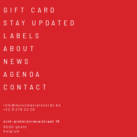
GIFT CARD
STAY UPDATED
LABELS
ABOUT
NEWS
AGENDA
CONTACT
info@musicmaniarecords.be
+32 9 278 23 38
sint-pietersnieuwstraat 19
9000 ghent
belgium