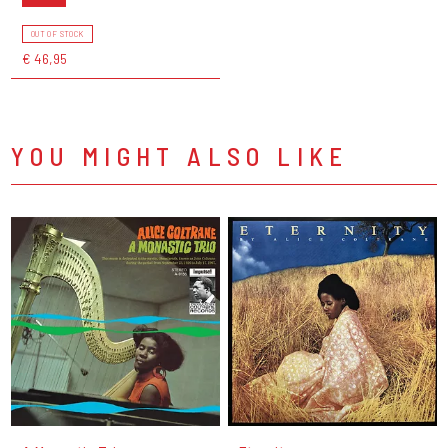
OUT OF STOCK
€ 46,95
YOU MIGHT ALSO LIKE