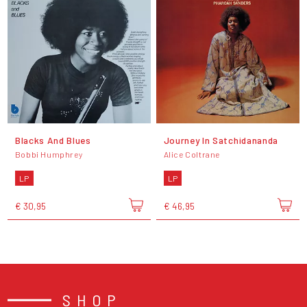
Blacks And Blues
Journey In Satchidananda
Bobbi Humphrey
Alice Coltrane
LP
LP
€ 30,95
€ 46,95
SHOP