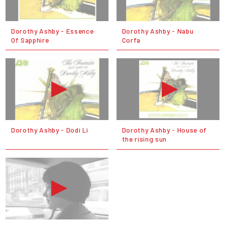
Dorothy Ashby - Essence
Dorothy Ashby - Nabu
Of Sapphire
Corfa
Dorothy Ashby - Dodi Li
Dorothy Ashby - House of
the rising sun