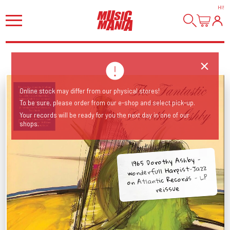
HI
!
Online stock may differ from our physical stores!
To be sure, please order from our e-shop and select pick-up.
Your records will be ready for you the next day in one of our
shops.
1965 Dorothy Ashby -
wonderfull Harpist-Jazz
on Atlantic Records - LP
reissue