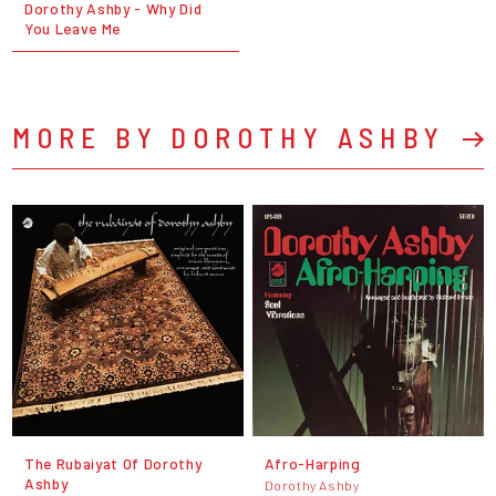
Dorothy Ashby - Why Did
You Leave Me
MORE BY DOROTHY ASHBY
The Rubaiyat Of Dorothy
Afro-Harping
Ashby
Dorothy Ashby