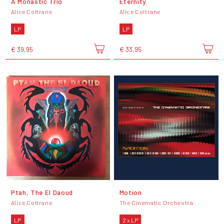
A Monastic Trio
Eternity
Alice Coltrane
Alice Coltrane
LP
LP
€ 39,95
€ 33,95
Ptah, The El Daoud
Motion
Alice Coltrane
The Cinematic Orchestra
LP
2 x LP