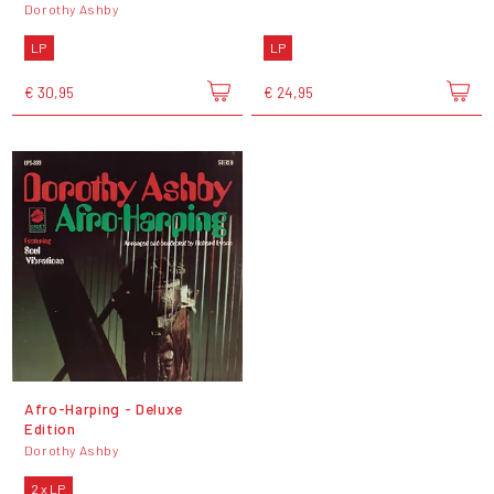
Dorothy Ashby
LP
LP
€ 30,95
€ 24,95
Afro-Harping - Deluxe
Edition
Dorothy Ashby
2 x LP