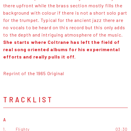
there upfront while the brass section mostly fills the
background with colour if there is not a short solo part
for the trumpet. Typical for the ancient jazz there are
no vocals to be heard on this record but this only adds
to the depth and intriguing atmosphere of the music.
She starts where Coltrane has left the field of
real song oriented albums for his experimental
efforts and really pulls it off.
Reprint of the 1965 Original
TRACKLIST
A
1.
Flighty
03:30