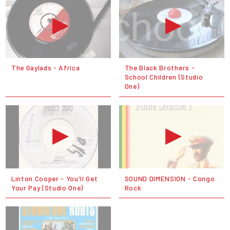
The Gaylads - Africa
The Black Brothers -
School Children (Studio
One)
Linton Cooper - You'll Get
SOUND DIMENSION - Congo
Your Pay (Studio One)
Rock