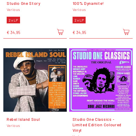
Studio One Story
100% Dynamite!
Various
Various
2 x LP
2 x LP
€ 34,95
€ 34,95
Rebel Island Soul
Studio One Classics -
Limited Edition Coloured
Various
Vinyl