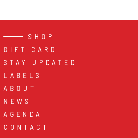
SHOP
GIFT CARD
STAY UPDATED
LABELS
ABOUT
NEWS
AGENDA
CONTACT