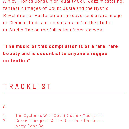
Ainley (Hones Jons), high-quality Soul Jazz mastering,
fantastic images of Count Ossie and the Mystic
Revelation of Rastafari on the cover and a rare image
of Clement Dodd and musicians inside the studio
at Studio One on the full colour inner sleeves.
“The music of this compilation is of a rare, rare
beauty and is essential to anyone’s reggae
collection”
TRACKLIST
A
1.
The Cyclones With Count Ossie - Meditation
2.
Cornell Campbell & The Brentford Rockers -
Natty Don't Go