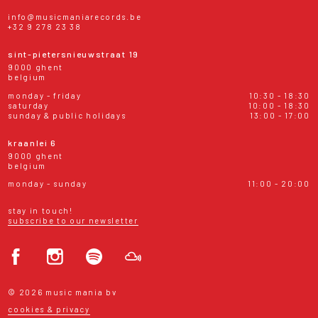
info@musicmaniarecords.be
+32 9 278 23 38
sint-pietersnieuwstraat 19
9000 ghent
belgium
monday - friday
10:30 - 18:30
saturday
10:00 - 18:30
sunday & public holidays
13:00 - 17:00
kraanlei 6
9000 ghent
belgium
monday - sunday
11:00 - 20:00
stay in touch!
subscribe to our newsletter
© 2026 music mania bv
cookies & privacy