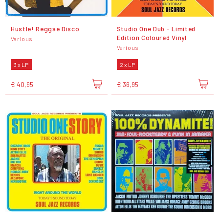
Hustle! Reggae Disco
Studio One Dub - Limited
Edition Coloured Vinyl
Various
Various
3 x LP
2 x LP
€ 40,95
€ 36,95