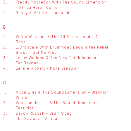
3.
Freddy Mcgregor With The Sound Dimension
– Africa Here I Come
4.
Bunny & Skitter – Lumumbo
B
1.
Willie Williams & The All Stars – Addis A
Baba
2.
L.Crosdale With Drummond Bago & the Rebel
Group – Set Me Free
3.
Leroy Wallace & The New Establishment –
Far Beyond
4.
Lennie Hibbert – More Creation
C
1.
Alton Ellis & The Sound Dimension – Blackish
White
2.
Winston Jarrett & The Sound Dimension –
Fear Not
3.
Devon Russell – Drum Song
4.
The Gaylads – Africa