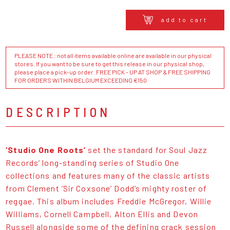
add to cart
PLEASE NOTE : not all items available online are available in our physical
stores. If you want to be sure to get this release in our physical shop,
please place a pick-up order. FREE PICK - UP AT SHOP & FREE SHIPPING
FOR ORDERS WITHIN BELGIUM EXCEEDING €150
DESCRIPTION
‘Studio One Roots’
set the standard for Soul Jazz
Records’ long-standing series of Studio One
collections and features many of the classic artists
from Clement ‘Sir Coxsone’ Dodd’s mighty roster of
reggae. This album includes Freddie McGregor, Willie
Williams, Cornell Campbell, Alton Ellis and Devon
Russell alongside some of the defining crack session