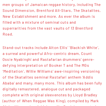
men groups of Jamaican reggae history, including The
Sound Dimension, Brentford All-Stars, The Skatalites,
New Establishment and more. As ever the album is
filled with a mixture of seminal cuts and
superrarities from the vast vaults of 13 Brentford
Road.
Stand-out tracks include Alton Ellis’ ‘Blackish White’,
a surreal and powerful Afro-centric dream, Count
Ossie Nyabinghi and Rastafarian drummers’ genre-
defying interpretation of Booker T and The MGs
‘Meditation’, Willie Williams’ awe-inspiring versioning
of the Skatalites seminal Rastafari anthem ‘Addis
Ababa’ and many, many more. This album has been fully
digitally remastered, analogue cut and packaged
complete with original sleevenotes by Lloyd Bradley
(author of When Reggae Was King), compiled by Mark