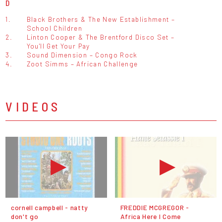
D
1.
Black Brothers & The New Establishment –
School Children
2.
Linton Cooper & The Brentford Disco Set –
You'll Get Your Pay
3.
Sound Dimension – Congo Rock
4.
Zoot Simms – African Challenge
VIDEOS
cornell campbell - natty
FREDDIE MCGREGOR -
don't go
Africa Here I Come