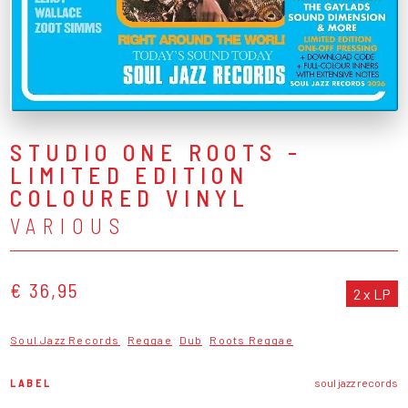
STUDIO ONE ROOTS -
LIMITED EDITION
COLOURED VINYL
VARIOUS
€ 36,95
2 x LP
Soul Jazz Records
Reggae
Dub
Roots Reggae
LABEL
soul jazz records