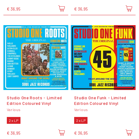
€ 36,95
€ 36,95
Studio One Roots - Limited
Studio One Funk - Limited
Edition Coloured Vinyl
Edition Coloured Vinyl
Various
Various
2 x LP
2 x LP
€ 36,95
€ 36,95