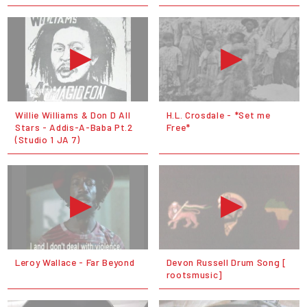
Willie Williams & Don D All
H.L. Crosdale - *Set me
Stars - Addis-A-Baba Pt.2
Free*
(Studio 1 JA 7)
Leroy Wallace - Far Beyond
Devon Russell Drum Song [
rootsmusic]