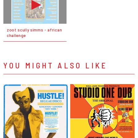
zoot scully simms - african
challenge
YOU MIGHT ALSO LIKE