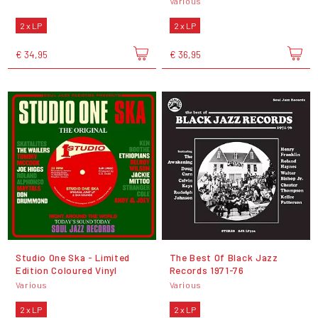
Various
2 x LP
2 x LP
€ 34,95
€ 36,95
Studio One Ska - Limited
The Best Of Black Jazz
Edition Coloured Vinyl
Records 1971-76
Various
Various
2 x LP
2 x LP