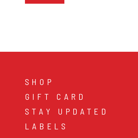
SHOP
GIFT CARD
STAY UPDATED
LABELS