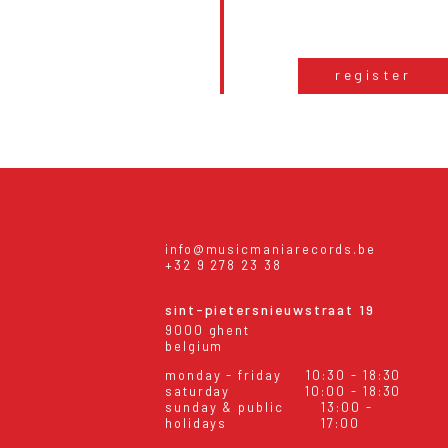
register
info@musicmaniarecords.be
+32 9 278 23 38
sint-pietersnieuwstraat 19
9000 ghent
belgium
monday - friday
10:30 - 18:30
saturday
10:00 - 18:30
sunday & public
13:00 -
holidays
17:00