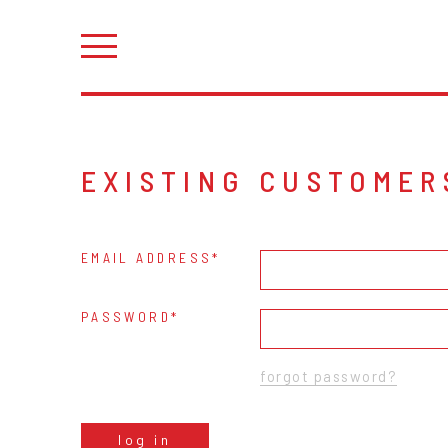
EXISTING CUSTOMER
EMAIL ADDRESS
PASSWORD
forgot password?
log in