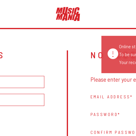
Online s
S
NO ACC
To be su
Your reco
Please enter your e
EMAIL ADDRESS
PASSWORD
CONFIRM PASSWO