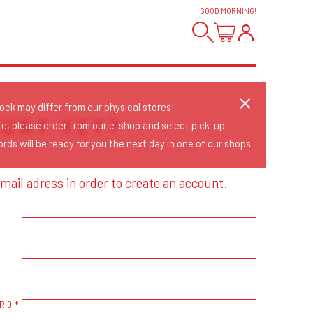
GOOD MORNING
!
tock may differ from our physical stores!
OUNT YET?
re, please order from our e-shop and select pick-up.
rds will be ready for you the next day in one of our shops.
mail adress in order to create an account.
RD