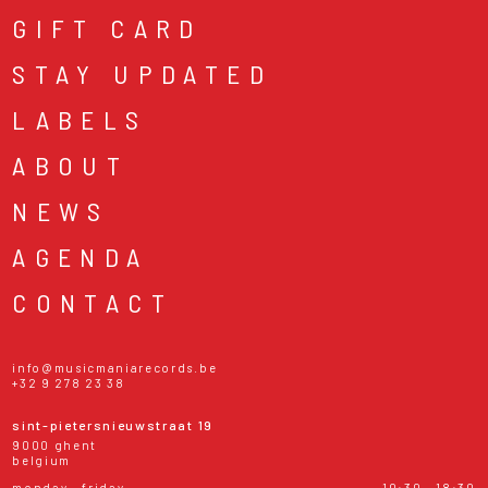
GIFT CARD
STAY UPDATED
LABELS
ABOUT
NEWS
AGENDA
CONTACT
info@musicmaniarecords.be
+32 9 278 23 38
sint-pietersnieuwstraat 19
9000 ghent
belgium
monday - friday
10:30 - 18:30