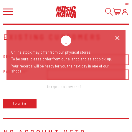
HI
!
EXISTING CUSTOMERS
Online stock may differ from our physical stores!
EMAIL ADDRESS
To be sure, please order from our e-shop and select pick-up.
Your records will be ready for you the next day in one of our
shops.
PASSWORD
forgot password?
log in