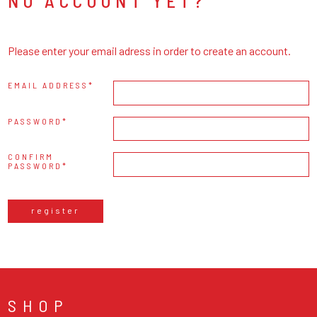
NO ACCOUNT YET?
Please enter your email adress in order to create an account.
EMAIL ADDRESS
PASSWORD
CONFIRM
PASSWORD
register
SHOP