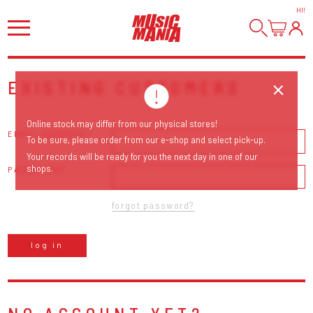
HI
!
EXISTING CUSTOMERS
Online stock may differ from our physical stores!
EMAIL ADDRESS
To be sure, please order from our e-shop and select pick-up.
Your records will be ready for you the next day in one of our
shops.
PASSWORD
forgot password?
log in