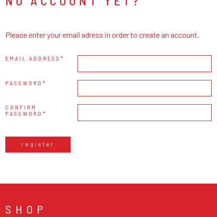
NO ACCOUNT YET?
Please enter your email adress in order to create an account.
EMAIL ADDRESS
PASSWORD
CONFIRM
PASSWORD
register
SHOP