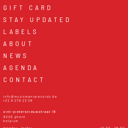
GIFT CARD
STAY UPDATED
LABELS
ABOUT
NEWS
AGENDA
CONTACT
info@musicmaniarecords.be
+32 9 278 23 38
sint-pietersnieuwstraat 19
9000 ghent
belgium
monday - friday
10:30 - 18:30