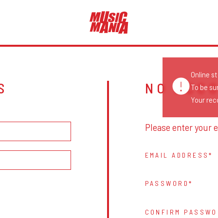
Online s
S
NO ACC
To be su
Your reco
Please enter your e
EMAIL ADDRESS
PASSWORD
CONFIRM PASSWO