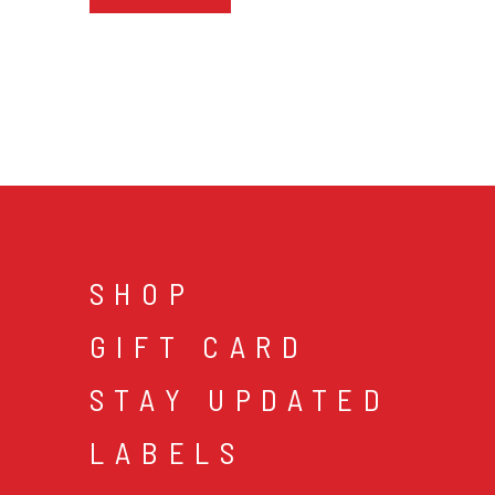
SHOP
GIFT CARD
STAY UPDATED
LABELS