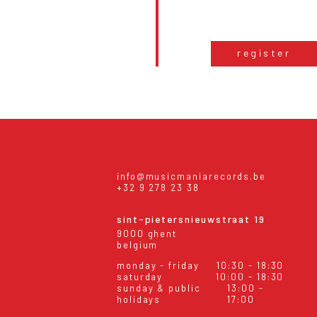
register
info@musicmaniarecords.be
+32 9 278 23 38
sint-pietersnieuwstraat 19
9000 ghent
belgium
monday - friday
10:30 - 18:30
saturday
10:00 - 18:30
sunday & public
13:00 -
holidays
17:00