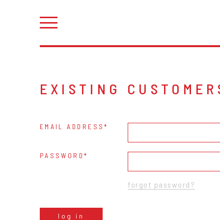
EXISTING CUSTOMER
EMAIL ADDRESS
PASSWORD
forgot password?
log in