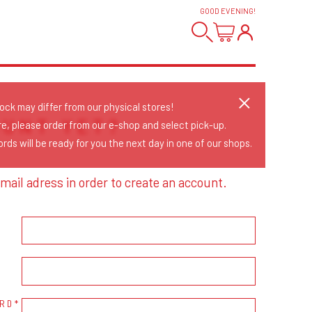
GOOD EVENING
!
tock may differ from our physical stores!
OUNT YET?
re, please order from our e-shop and select pick-up.
rds will be ready for you the next day in one of our shops.
mail adress in order to create an account.
RD