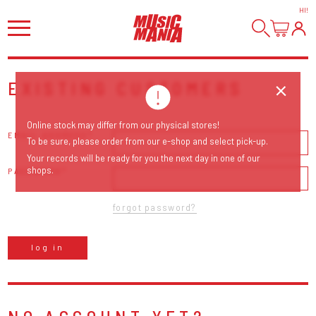
HI
!
EXISTING CUSTOMERS
Online stock may differ from our physical stores!
EMAIL ADDRESS
To be sure, please order from our e-shop and select pick-up.
Your records will be ready for you the next day in one of our
shops.
PASSWORD
forgot password?
log in