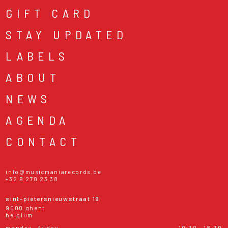
GIFT CARD
STAY UPDATED
LABELS
ABOUT
NEWS
AGENDA
CONTACT
info@musicmaniarecords.be
+32 9 278 23 38
sint-pietersnieuwstraat 19
9000 ghent
belgium
monday - friday
10:30 - 18:30