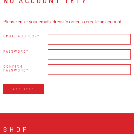
NO ACCOUNT YET?
Please enter your email adress in order to create an account.
EMAIL ADDRESS
PASSWORD
CONFIRM
PASSWORD
register
SHOP