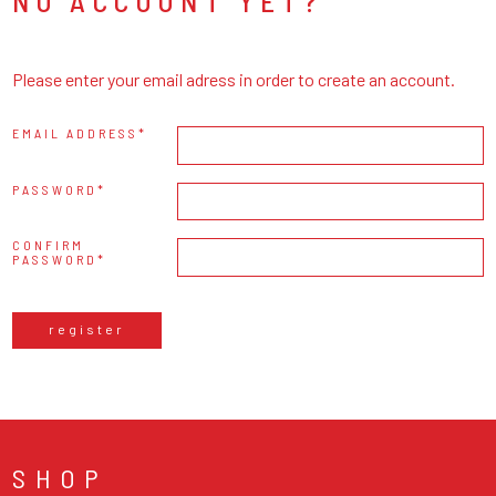
NO ACCOUNT YET?
Please enter your email adress in order to create an account.
EMAIL ADDRESS
PASSWORD
CONFIRM
PASSWORD
register
SHOP