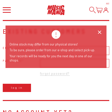
HI
!
EXISTING CUSTOMERS
Online stock may differ from our physical stores!
EMAIL ADDRESS
To be sure, please order from our e-shop and select pick-up.
Your records will be ready for you the next day in one of our
shops.
PASSWORD
forgot password?
log in