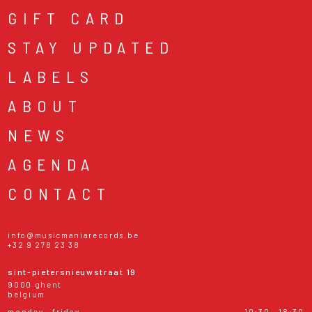
GIFT CARD
STAY UPDATED
LABELS
ABOUT
NEWS
AGENDA
CONTACT
info@musicmaniarecords.be
+32 9 278 23 38
sint-pietersnieuwstraat 19
9000 ghent
belgium
monday - friday
10:30 - 18:30