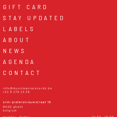
GIFT CARD
STAY UPDATED
LABELS
ABOUT
NEWS
AGENDA
CONTACT
info@musicmaniarecords.be
+32 9 278 23 38
sint-pietersnieuwstraat 19
9000 ghent
belgium
monday - friday
10:30 - 18:30