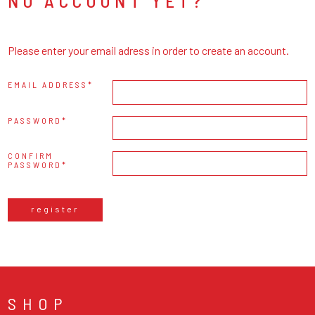
NO ACCOUNT YET?
Please enter your email adress in order to create an account.
EMAIL ADDRESS
PASSWORD
CONFIRM
PASSWORD
register
SHOP