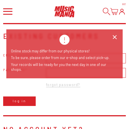
HI
!
EXISTING CUSTOMERS
Online stock may differ from our physical stores!
EMAIL ADDRESS
To be sure, please order from our e-shop and select pick-up.
Your records will be ready for you the next day in one of our
shops.
PASSWORD
forgot password?
log in