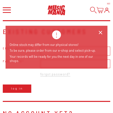
HI
!
EXISTING CUSTOMERS
Online stock may differ from our physical stores!
EMAIL ADDRESS
To be sure, please order from our e-shop and select pick-up.
Your records will be ready for you the next day in one of our
shops.
PASSWORD
forgot password?
log in