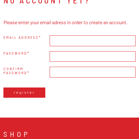
NO ACCOUNT YET?
Please enter your email adress in order to create an account.
EMAIL ADDRESS
PASSWORD
CONFIRM
PASSWORD
register
SHOP