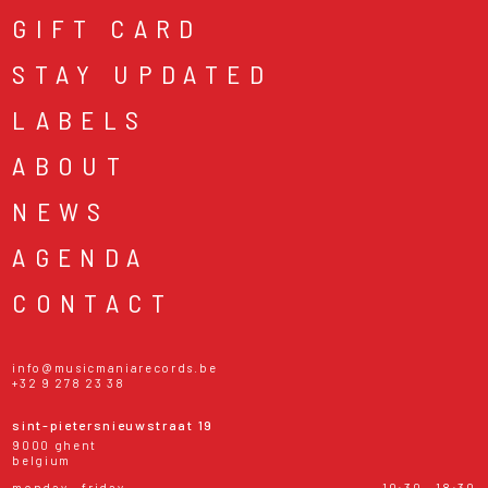
GIFT CARD
STAY UPDATED
LABELS
ABOUT
NEWS
AGENDA
CONTACT
info@musicmaniarecords.be
+32 9 278 23 38
sint-pietersnieuwstraat 19
9000 ghent
belgium
monday - friday
10:30 - 18:30