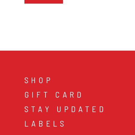
SHOP
GIFT CARD
STAY UPDATED
LABELS