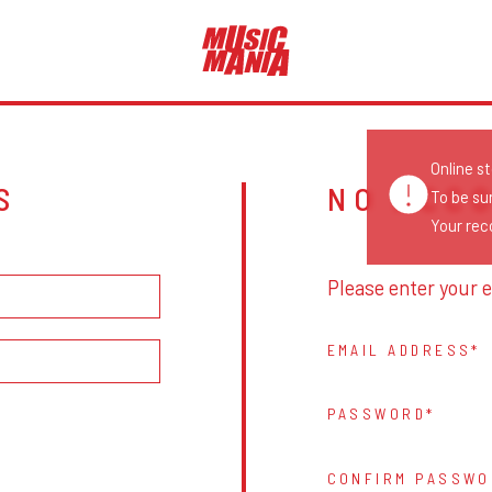
Online s
S
NO ACC
To be su
Your reco
Please enter your e
EMAIL ADDRESS
PASSWORD
CONFIRM PASSWO