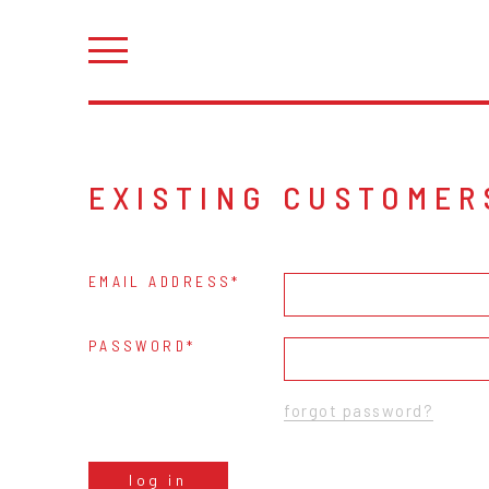
EXISTING CUSTOMER
EMAIL ADDRESS
PASSWORD
forgot password?
log in