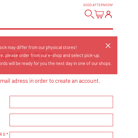
GOOD AFTERNOON
!
tock may differ from our physical stores!
OUNT YET?
re, please order from our e-shop and select pick-up.
rds will be ready for you the next day in one of our shops.
mail adress in order to create an account.
RD