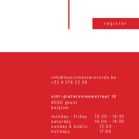
register
info@musicmaniarecords.be
+32 9 278 23 38
sint-pietersnieuwstraat 19
9000 ghent
belgium
monday - friday
10:30 - 18:30
saturday
10:00 - 18:30
sunday & public
13:00 -
holidays
17:00