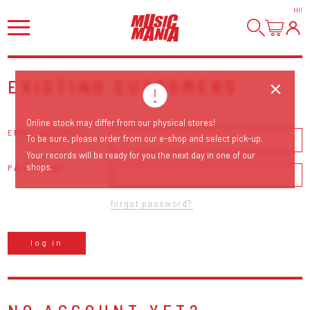
HI
!
EXISTING CUSTOMERS
Online stock may differ from our physical stores!
EMAIL ADDRESS
To be sure, please order from our e-shop and select pick-up.
Your records will be ready for you the next day in one of our
shops.
PASSWORD
forgot password?
log in