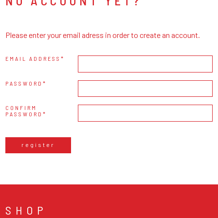
NO ACCOUNT YET?
Please enter your email adress in order to create an account.
EMAIL ADDRESS
PASSWORD
CONFIRM
PASSWORD
register
SHOP