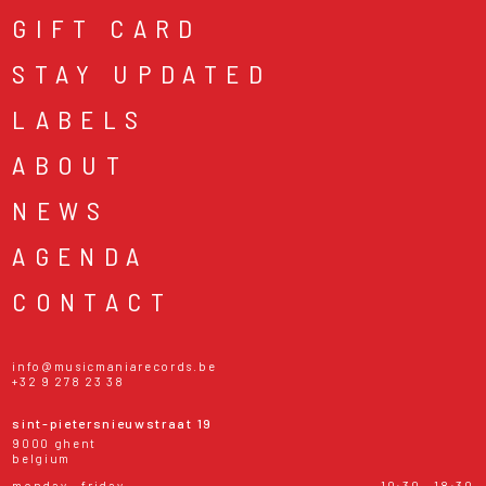
GIFT CARD
STAY UPDATED
LABELS
ABOUT
NEWS
AGENDA
CONTACT
info@musicmaniarecords.be
+32 9 278 23 38
sint-pietersnieuwstraat 19
9000 ghent
belgium
monday - friday
10:30 - 18:30