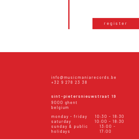
register
info@musicmaniarecords.be
+32 9 278 23 38
sint-pietersnieuwstraat 19
9000 ghent
belgium
monday - friday
10:30 - 18:30
saturday
10:00 - 18:30
sunday & public
13:00 -
holidays
17:00