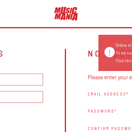
Online s
S
NO ACC
To be su
Your reco
Please enter your e
EMAIL ADDRESS
PASSWORD
CONFIRM PASSWO