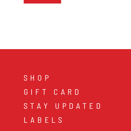
SHOP
GIFT CARD
STAY UPDATED
LABELS