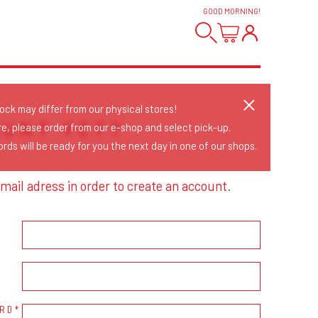
GOOD MORNING
!
tock may differ from our physical stores!
OUNT YET?
re, please order from our e-shop and select pick-up.
rds will be ready for you the next day in one of our shops.
mail adress in order to create an account.
RD