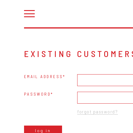
EXISTING CUSTOMER
EMAIL ADDRESS
PASSWORD
forgot password?
log in