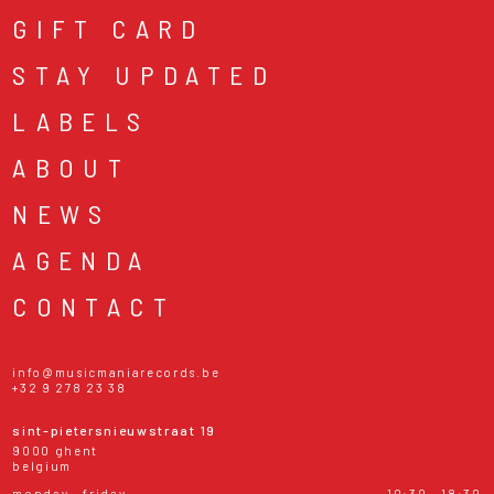
GIFT CARD
STAY UPDATED
LABELS
ABOUT
NEWS
AGENDA
CONTACT
info@musicmaniarecords.be
+32 9 278 23 38
sint-pietersnieuwstraat 19
9000 ghent
belgium
monday - friday
10:30 - 18:30