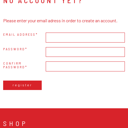
NO ACCOUNT YET?
Please enter your email adress in order to create an account.
EMAIL ADDRESS
PASSWORD
CONFIRM
PASSWORD
register
SHOP