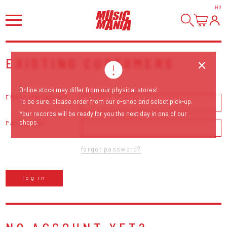
HI
!
EXISTING CUSTOMERS
Online stock may differ from our physical stores!
EMAIL ADDRESS
To be sure, please order from our e-shop and select pick-up.
Your records will be ready for you the next day in one of our
shops.
PASSWORD
forgot password?
log in