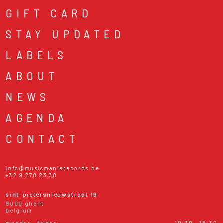
GIFT CARD
STAY UPDATED
LABELS
ABOUT
NEWS
AGENDA
CONTACT
info@musicmaniarecords.be
+32 9 278 23 38
sint-pietersnieuwstraat 19
9000 ghent
belgium
monday - friday
10:30 - 18:30