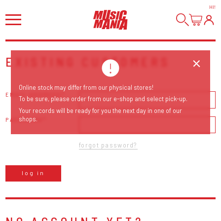
HI
!
EXISTING CUSTOMERS
Online stock may differ from our physical stores!
EMAIL ADDRESS
To be sure, please order from our e-shop and select pick-up.
Your records will be ready for you the next day in one of our
shops.
PASSWORD
forgot password?
log in