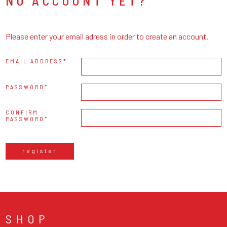
NO ACCOUNT YET?
Please enter your email adress in order to create an account.
EMAIL ADDRESS
PASSWORD
CONFIRM
PASSWORD
register
SHOP