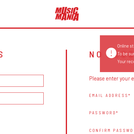
Online s
S
NO ACC
To be su
Your reco
Please enter your e
EMAIL ADDRESS
PASSWORD
CONFIRM PASSWO