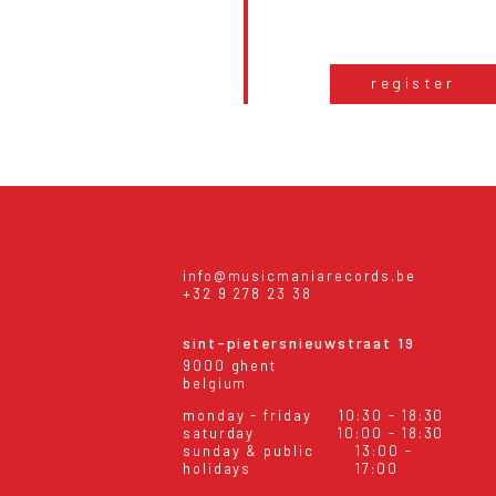
register
info@musicmaniarecords.be
+32 9 278 23 38
sint-pietersnieuwstraat 19
9000 ghent
belgium
monday - friday
10:30 - 18:30
saturday
10:00 - 18:30
sunday & public
13:00 -
holidays
17:00