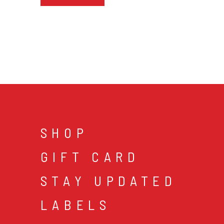
SHOP
GIFT CARD
STAY UPDATED
LABELS