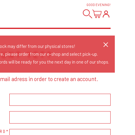
GOOD EVENING
!
tock may differ from our physical stores!
OUNT YET?
re, please order from our e-shop and select pick-up.
rds will be ready for you the next day in one of our shops.
mail adress in order to create an account.
RD