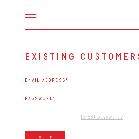
EXISTING CUSTOMER
EMAIL ADDRESS
PASSWORD
forgot password?
log in