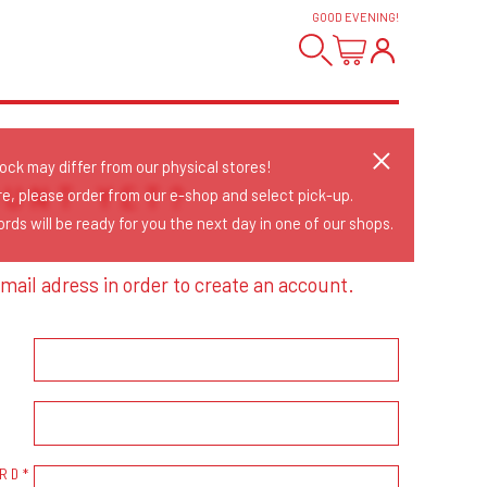
GOOD EVENING
!
tock may differ from our physical stores!
OUNT YET?
re, please order from our e-shop and select pick-up.
rds will be ready for you the next day in one of our shops.
mail adress in order to create an account.
RD