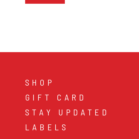
SHOP
GIFT CARD
STAY UPDATED
LABELS