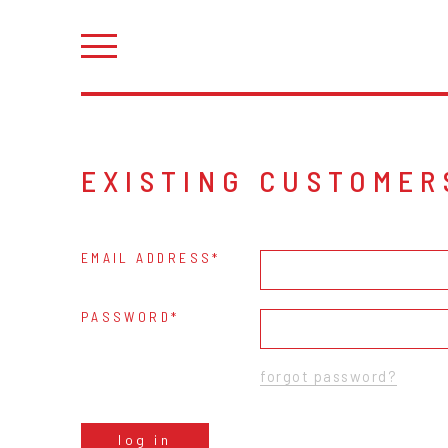
EXISTING CUSTOMER
EMAIL ADDRESS
PASSWORD
forgot password?
log in