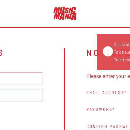
Online s
S
NO ACC
To be su
Your reco
Please enter your e
EMAIL ADDRESS
PASSWORD
CONFIRM PASSWO