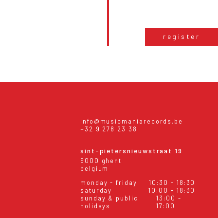
register
info@musicmaniarecords.be
+32 9 278 23 38
sint-pietersnieuwstraat 19
9000 ghent
belgium
monday - friday
10:30 - 18:30
saturday
10:00 - 18:30
sunday & public
13:00 -
holidays
17:00