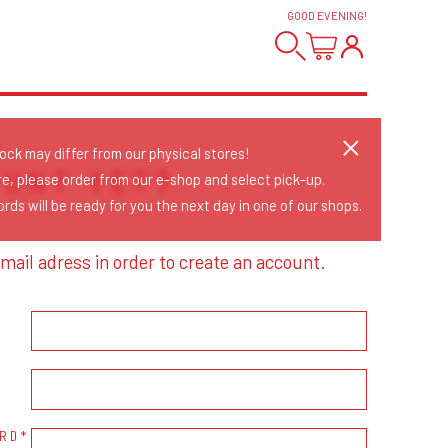
GOOD EVENING
!
tock may differ from our physical stores!
OUNT YET?
re, please order from our e-shop and select pick-up.
rds will be ready for you the next day in one of our shops.
mail adress in order to create an account.
RD