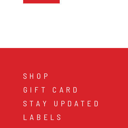
SHOP
GIFT CARD
STAY UPDATED
LABELS