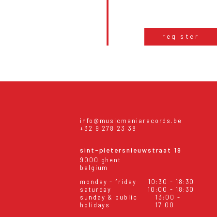
register
info@musicmaniarecords.be
+32 9 278 23 38
sint-pietersnieuwstraat 19
9000 ghent
belgium
monday - friday
10:30 - 18:30
saturday
10:00 - 18:30
sunday & public
13:00 -
holidays
17:00