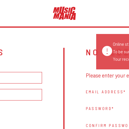
Online s
S
NO ACC
To be su
Your reco
Please enter your e
EMAIL ADDRESS
PASSWORD
CONFIRM PASSWO