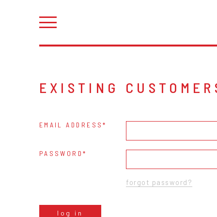
EXISTING CUSTOMER
EMAIL ADDRESS
PASSWORD
forgot password?
log in