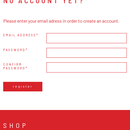
NO ACCOUNT YET?
Please enter your email adress in order to create an account.
EMAIL ADDRESS
PASSWORD
CONFIRM
PASSWORD
register
SHOP