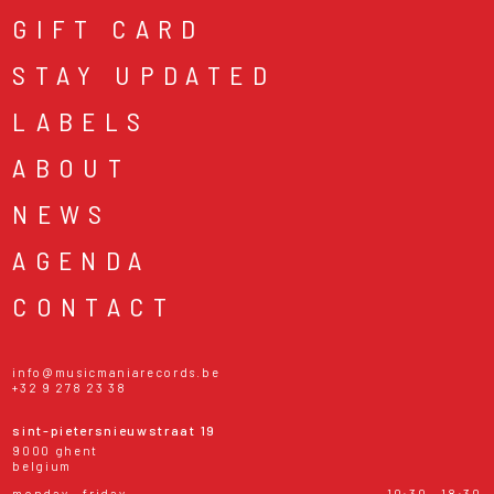
GIFT CARD
STAY UPDATED
LABELS
ABOUT
NEWS
AGENDA
CONTACT
info@musicmaniarecords.be
+32 9 278 23 38
sint-pietersnieuwstraat 19
9000 ghent
belgium
monday - friday
10:30 - 18:30