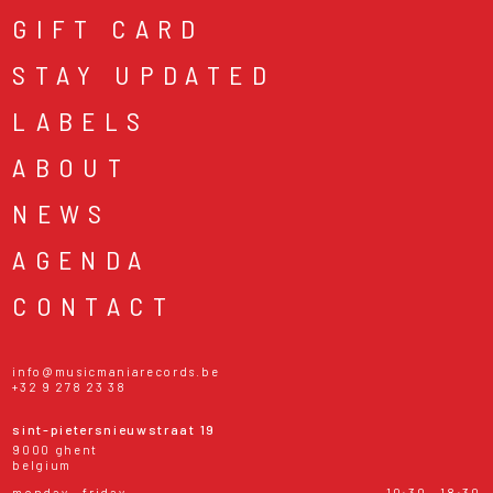
GIFT CARD
STAY UPDATED
LABELS
ABOUT
NEWS
AGENDA
CONTACT
info@musicmaniarecords.be
+32 9 278 23 38
sint-pietersnieuwstraat 19
9000 ghent
belgium
monday - friday
10:30 - 18:30