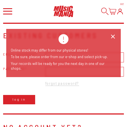
HI
!
EXISTING CUSTOMERS
Online stock may differ from our physical stores!
EMAIL ADDRESS
To be sure, please order from our e-shop and select pick-up.
Your records will be ready for you the next day in one of our
shops.
PASSWORD
forgot password?
log in