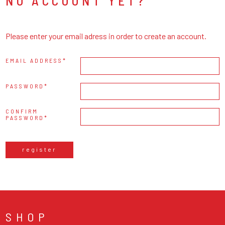
NO ACCOUNT YET?
Please enter your email adress in order to create an account.
EMAIL ADDRESS
PASSWORD
CONFIRM
PASSWORD
register
SHOP