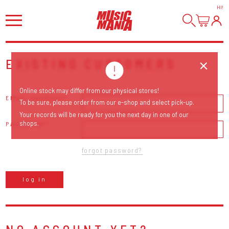
HI
!
EXISTING CUSTOMERS
Online stock may differ from our physical stores!
EMAIL ADDRESS
To be sure, please order from our e-shop and select pick-up.
Your records will be ready for you the next day in one of our
shops.
PASSWORD
forgot password?
log in