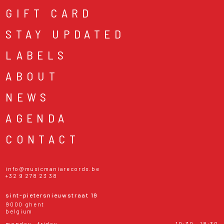
GIFT CARD
STAY UPDATED
LABELS
ABOUT
NEWS
AGENDA
CONTACT
info@musicmaniarecords.be
+32 9 278 23 38
sint-pietersnieuwstraat 19
9000 ghent
belgium
monday - friday
10:30 - 18:30