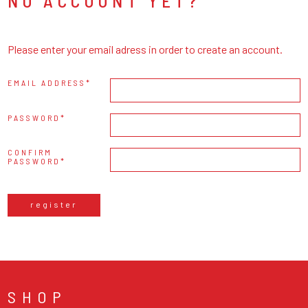
NO ACCOUNT YET?
Please enter your email adress in order to create an account.
EMAIL ADDRESS
PASSWORD
CONFIRM
PASSWORD
register
SHOP