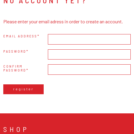
NO ACCOUNT YET?
Please enter your email adress in order to create an account.
EMAIL ADDRESS
PASSWORD
CONFIRM
PASSWORD
register
SHOP