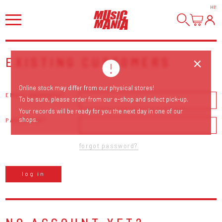
HI
!
EXISTING CUSTOMERS
Online stock may differ from our physical stores!
EMAIL ADDRESS
To be sure, please order from our e-shop and select pick-up.
Your records will be ready for you the next day in one of our
shops.
PASSWORD
forgot password?
log in