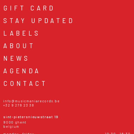
GIFT CARD
STAY UPDATED
LABELS
ABOUT
NEWS
AGENDA
CONTACT
info@musicmaniarecords.be
+32 9 278 23 38
sint-pietersnieuwstraat 19
9000 ghent
belgium
monday - friday
10:30 - 18:30