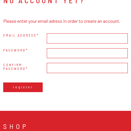
NO ACCOUNT YET?
Please enter your email adress in order to create an account.
EMAIL ADDRESS
PASSWORD
CONFIRM
PASSWORD
register
SHOP