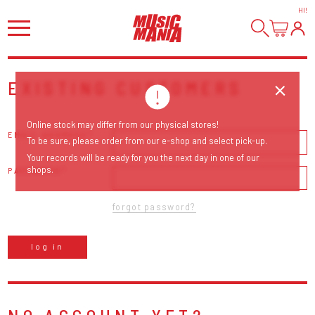
HI
!
EXISTING CUSTOMERS
Online stock may differ from our physical stores!
EMAIL ADDRESS
To be sure, please order from our e-shop and select pick-up.
Your records will be ready for you the next day in one of our
shops.
PASSWORD
forgot password?
log in