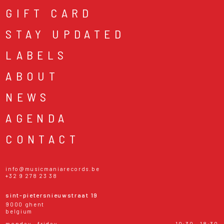
GIFT CARD
STAY UPDATED
LABELS
ABOUT
NEWS
AGENDA
CONTACT
info@musicmaniarecords.be
+32 9 278 23 38
sint-pietersnieuwstraat 19
9000 ghent
belgium
monday - friday
10:30 - 18:30