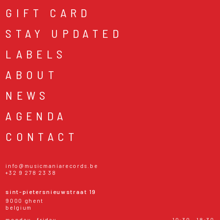
GIFT CARD
STAY UPDATED
LABELS
ABOUT
NEWS
AGENDA
CONTACT
info@musicmaniarecords.be
+32 9 278 23 38
sint-pietersnieuwstraat 19
9000 ghent
belgium
monday - friday
10:30 - 18:30