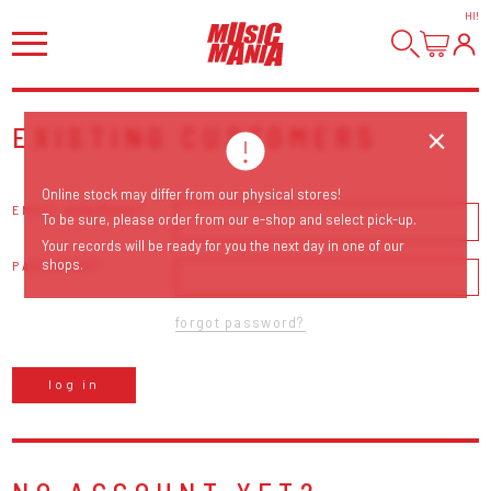
HI
!
EXISTING CUSTOMERS
Online stock may differ from our physical stores!
EMAIL ADDRESS
To be sure, please order from our e-shop and select pick-up.
Your records will be ready for you the next day in one of our
shops.
PASSWORD
forgot password?
log in