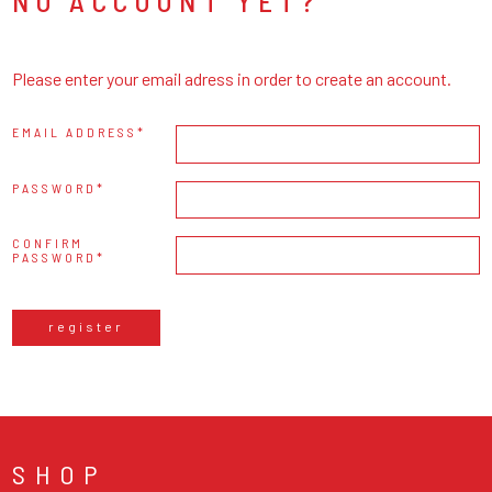
NO ACCOUNT YET?
Please enter your email adress in order to create an account.
EMAIL ADDRESS
PASSWORD
CONFIRM
PASSWORD
register
SHOP