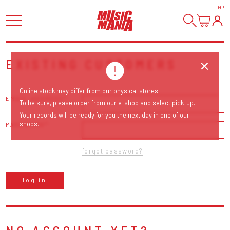
HI
!
EXISTING CUSTOMERS
Online stock may differ from our physical stores!
EMAIL ADDRESS
To be sure, please order from our e-shop and select pick-up.
Your records will be ready for you the next day in one of our
shops.
PASSWORD
forgot password?
log in