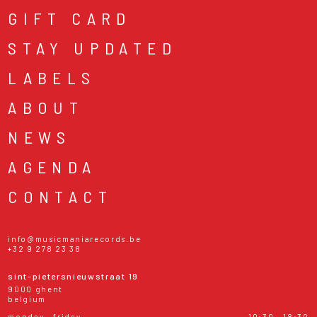
GIFT CARD
STAY UPDATED
LABELS
ABOUT
NEWS
AGENDA
CONTACT
info@musicmaniarecords.be
+32 9 278 23 38
sint-pietersnieuwstraat 19
9000 ghent
belgium
monday - friday
10:30 - 18:30