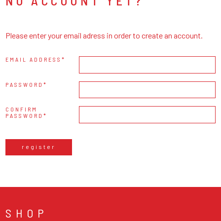
NO ACCOUNT YET?
Please enter your email adress in order to create an account.
EMAIL ADDRESS
PASSWORD
CONFIRM
PASSWORD
register
SHOP