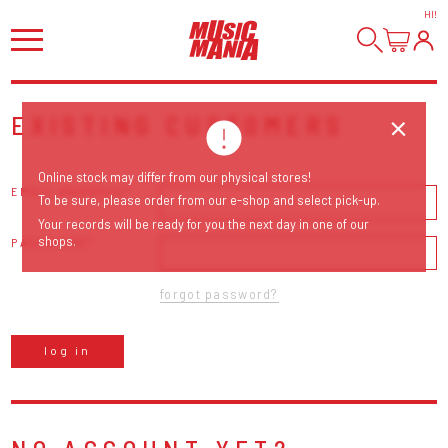
HI
!
EXISTING CUSTOMERS
Online stock may differ from our physical stores!
EMAIL ADDRESS
To be sure, please order from our e-shop and select pick-up.
Your records will be ready for you the next day in one of our
shops.
PASSWORD
forgot password?
log in