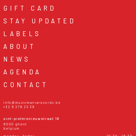
GIFT CARD
STAY UPDATED
LABELS
ABOUT
NEWS
AGENDA
CONTACT
info@musicmaniarecords.be
+32 9 278 23 38
sint-pietersnieuwstraat 19
9000 ghent
belgium
monday - friday
10:30 - 18:30