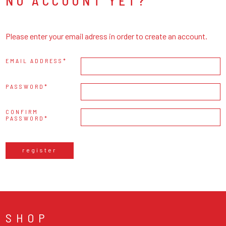
NO ACCOUNT YET?
Please enter your email adress in order to create an account.
EMAIL ADDRESS
PASSWORD
CONFIRM
PASSWORD
register
SHOP