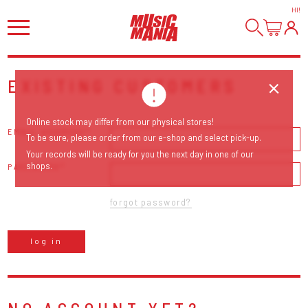
HI
!
EXISTING CUSTOMERS
Online stock may differ from our physical stores!
EMAIL ADDRESS
To be sure, please order from our e-shop and select pick-up.
Your records will be ready for you the next day in one of our
shops.
PASSWORD
forgot password?
log in