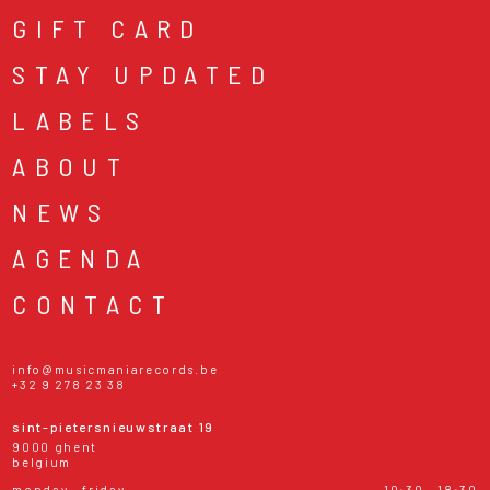
GIFT CARD
STAY UPDATED
LABELS
ABOUT
NEWS
AGENDA
CONTACT
info@musicmaniarecords.be
+32 9 278 23 38
sint-pietersnieuwstraat 19
9000 ghent
belgium
monday - friday
10:30 - 18:30