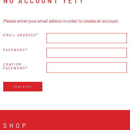
NO ACCOUNT YET?
Please enter your email adress in order to create an account.
EMAIL ADDRESS
PASSWORD
CONFIRM
PASSWORD
register
SHOP