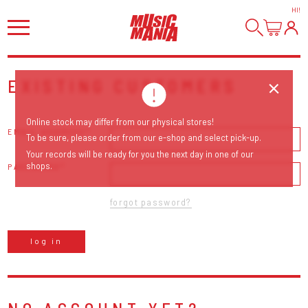
HI
!
EXISTING CUSTOMERS
Online stock may differ from our physical stores!
EMAIL ADDRESS
To be sure, please order from our e-shop and select pick-up.
Your records will be ready for you the next day in one of our
shops.
PASSWORD
forgot password?
log in