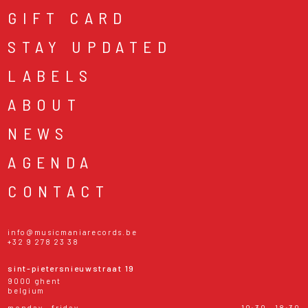
GIFT CARD
STAY UPDATED
LABELS
ABOUT
NEWS
AGENDA
CONTACT
info@musicmaniarecords.be
+32 9 278 23 38
sint-pietersnieuwstraat 19
9000 ghent
belgium
monday - friday
10:30 - 18:30