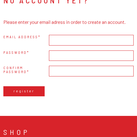
NO ACCOUNT YET?
Please enter your email adress in order to create an account.
EMAIL ADDRESS
PASSWORD
CONFIRM
PASSWORD
register
SHOP