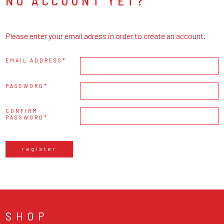
NO ACCOUNT YET?
Please enter your email adress in order to create an account.
EMAIL ADDRESS
PASSWORD
CONFIRM
PASSWORD
register
SHOP