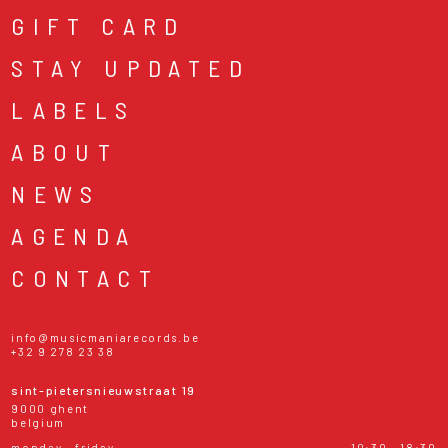
GIFT CARD
STAY UPDATED
LABELS
ABOUT
NEWS
AGENDA
CONTACT
info@musicmaniarecords.be
+32 9 278 23 38
sint-pietersnieuwstraat 19
9000 ghent
belgium
monday - friday
10:30 - 18:30