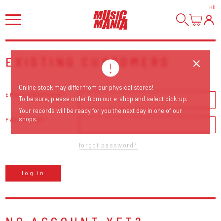
HI
!
EXISTING CUSTOMERS
Online stock may differ from our physical stores!
EMAIL ADDRESS
To be sure, please order from our e-shop and select pick-up.
Your records will be ready for you the next day in one of our
shops.
PASSWORD
forgot password?
log in