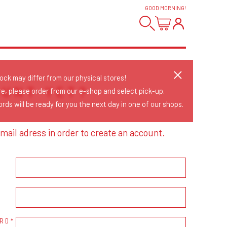
GOOD MORNING
!
tock may differ from our physical stores!
OUNT YET?
re, please order from our e-shop and select pick-up.
rds will be ready for you the next day in one of our shops.
mail adress in order to create an account.
RD