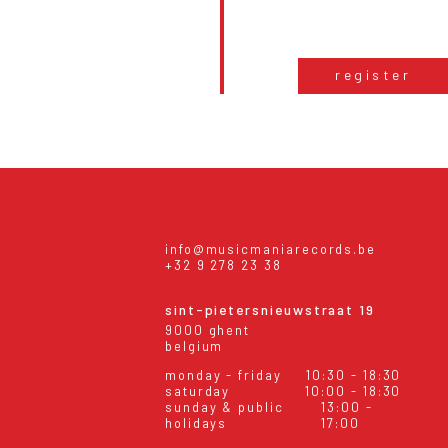
register
info@musicmaniarecords.be
+32 9 278 23 38
sint-pietersnieuwstraat 19
9000 ghent
belgium
monday - friday
10:30 - 18:30
saturday
10:00 - 18:30
sunday & public
13:00 -
holidays
17:00