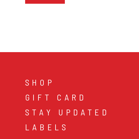
SHOP
GIFT CARD
STAY UPDATED
LABELS