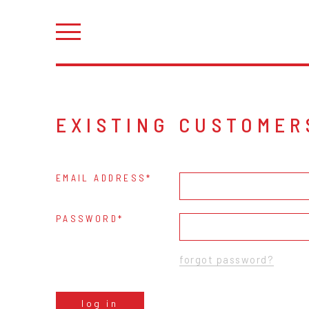
EXISTING CUSTOMER
EMAIL ADDRESS
PASSWORD
forgot password?
log in