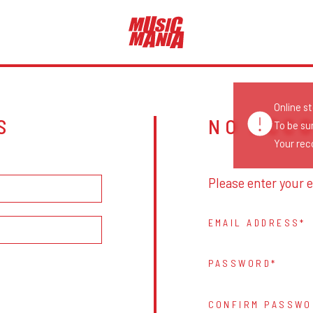
Online s
S
NO ACC
To be su
Your reco
Please enter your e
EMAIL ADDRESS
PASSWORD
CONFIRM PASSWO