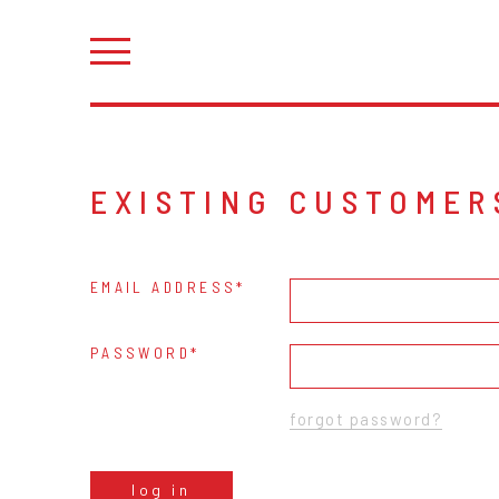
EXISTING CUSTOMER
EMAIL ADDRESS
PASSWORD
forgot password?
log in