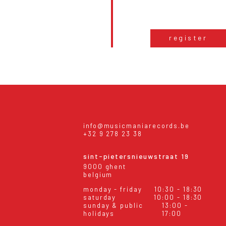
register
info@musicmaniarecords.be
+32 9 278 23 38
sint-pietersnieuwstraat 19
9000 ghent
belgium
monday - friday
10:30 - 18:30
saturday
10:00 - 18:30
sunday & public
13:00 -
holidays
17:00