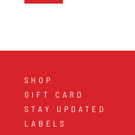
SHOP
GIFT CARD
STAY UPDATED
LABELS