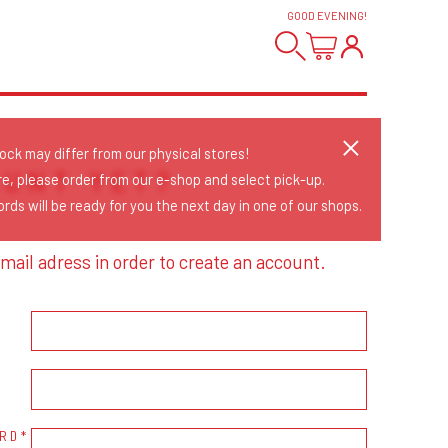
GOOD EVENING
!
tock may differ from our physical stores!
OUNT YET?
re, please order from our e-shop and select pick-up.
rds will be ready for you the next day in one of our shops.
mail adress in order to create an account.
RD