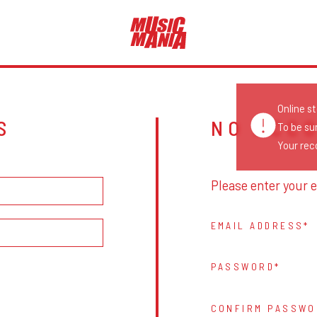
Online s
S
NO ACC
To be su
Your reco
Please enter your e
EMAIL ADDRESS
PASSWORD
CONFIRM PASSWO