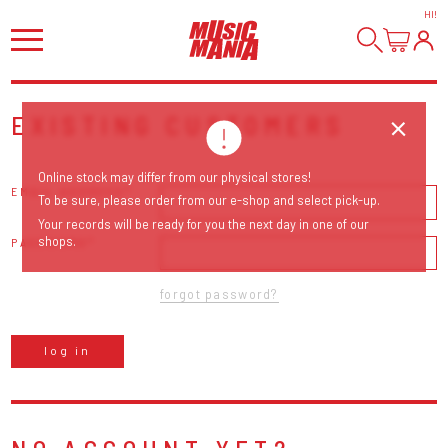
HI
!
EXISTING CUSTOMERS
Online stock may differ from our physical stores!
EMAIL ADDRESS
To be sure, please order from our e-shop and select pick-up.
Your records will be ready for you the next day in one of our
shops.
PASSWORD
forgot password?
log in