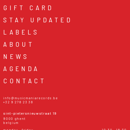
GIFT CARD
STAY UPDATED
LABELS
ABOUT
NEWS
AGENDA
CONTACT
info@musicmaniarecords.be
+32 9 278 23 38
sint-pietersnieuwstraat 19
9000 ghent
belgium
monday - friday
10:30 - 18:30