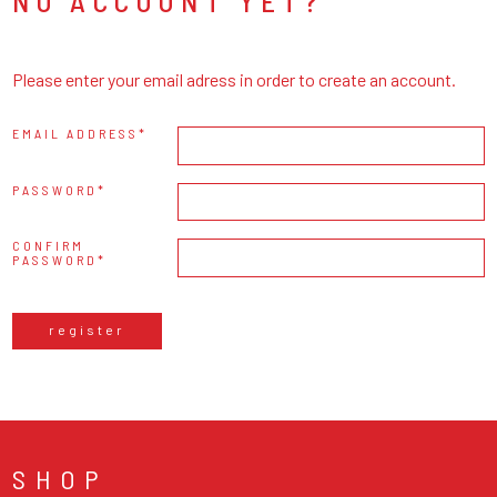
NO ACCOUNT YET?
Please enter your email adress in order to create an account.
EMAIL ADDRESS
PASSWORD
CONFIRM
PASSWORD
register
SHOP