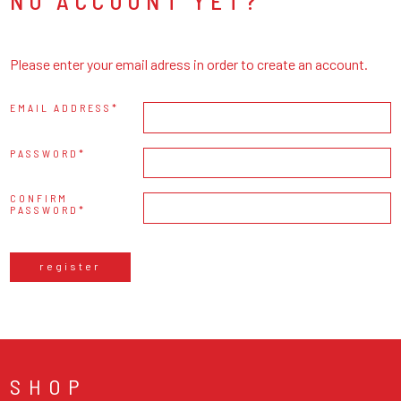
NO ACCOUNT YET?
Please enter your email adress in order to create an account.
EMAIL ADDRESS
PASSWORD
CONFIRM
PASSWORD
register
SHOP