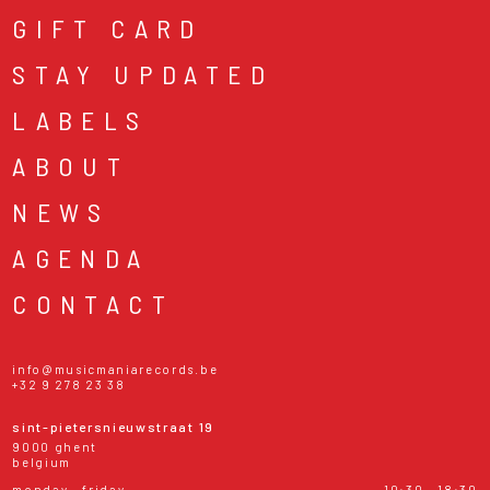
GIFT CARD
STAY UPDATED
LABELS
ABOUT
NEWS
AGENDA
CONTACT
info@musicmaniarecords.be
+32 9 278 23 38
sint-pietersnieuwstraat 19
9000 ghent
belgium
monday - friday
10:30 - 18:30