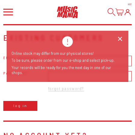
HI
!
EXISTING CUSTOMERS
Online stock may differ from our physical stores!
EMAIL ADDRESS
To be sure, please order from our e-shop and select pick-up.
Your records will be ready for you the next day in one of our
shops.
PASSWORD
forgot password?
log in