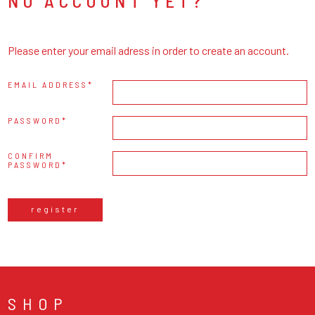
NO ACCOUNT YET?
Please enter your email adress in order to create an account.
EMAIL ADDRESS
PASSWORD
CONFIRM
PASSWORD
register
SHOP