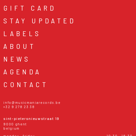
GIFT CARD
STAY UPDATED
LABELS
ABOUT
NEWS
AGENDA
CONTACT
info@musicmaniarecords.be
+32 9 278 23 38
sint-pietersnieuwstraat 19
9000 ghent
belgium
monday - friday
10:30 - 18:30