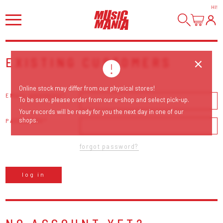
HI
!
EXISTING CUSTOMERS
Online stock may differ from our physical stores!
EMAIL ADDRESS
To be sure, please order from our e-shop and select pick-up.
Your records will be ready for you the next day in one of our
shops.
PASSWORD
forgot password?
log in