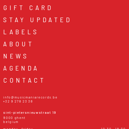
GIFT CARD
STAY UPDATED
LABELS
ABOUT
NEWS
AGENDA
CONTACT
info@musicmaniarecords.be
+32 9 278 23 38
sint-pietersnieuwstraat 19
9000 ghent
belgium
monday - friday
10:30 - 18:30