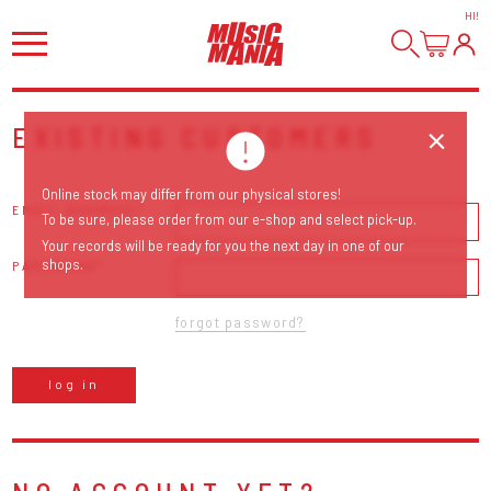
HI
!
EXISTING CUSTOMERS
Online stock may differ from our physical stores!
EMAIL ADDRESS
To be sure, please order from our e-shop and select pick-up.
Your records will be ready for you the next day in one of our
shops.
PASSWORD
forgot password?
log in