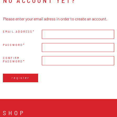
NO ACCOUNT YET?
Please enter your email adress in order to create an account.
EMAIL ADDRESS
PASSWORD
CONFIRM
PASSWORD
register
SHOP