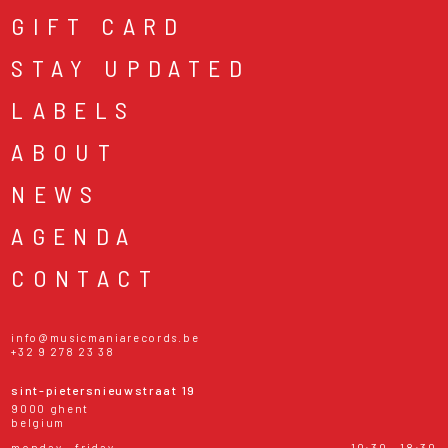
GIFT CARD
STAY UPDATED
LABELS
ABOUT
NEWS
AGENDA
CONTACT
info@musicmaniarecords.be
+32 9 278 23 38
sint-pietersnieuwstraat 19
9000 ghent
belgium
monday - friday
10:30 - 18:30