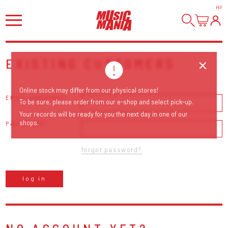
HI
!
EXISTING CUSTOMERS
Online stock may differ from our physical stores!
EMAIL ADDRESS
To be sure, please order from our e-shop and select pick-up.
Your records will be ready for you the next day in one of our
shops.
PASSWORD
forgot password?
log in