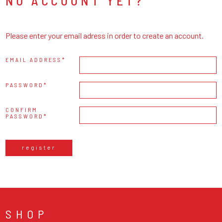
NO ACCOUNT YET?
Please enter your email adress in order to create an account.
EMAIL ADDRESS
PASSWORD
CONFIRM
PASSWORD
register
SHOP