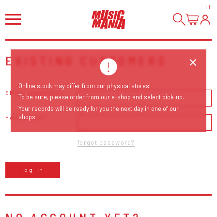
HI
!
EXISTING CUSTOMERS
Online stock may differ from our physical stores!
EMAIL ADDRESS
To be sure, please order from our e-shop and select pick-up.
Your records will be ready for you the next day in one of our
shops.
PASSWORD
forgot password?
log in