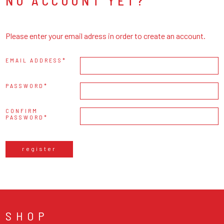
NO ACCOUNT YET?
Please enter your email adress in order to create an account.
EMAIL ADDRESS
PASSWORD
CONFIRM
PASSWORD
register
SHOP