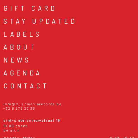
GIFT CARD
STAY UPDATED
LABELS
ABOUT
NEWS
AGENDA
CONTACT
info@musicmaniarecords.be
+32 9 278 23 38
sint-pietersnieuwstraat 19
9000 ghent
belgium
monday - friday
10:30 - 18:30