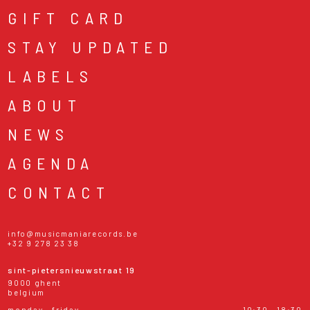
GIFT CARD
STAY UPDATED
LABELS
ABOUT
NEWS
AGENDA
CONTACT
info@musicmaniarecords.be
+32 9 278 23 38
sint-pietersnieuwstraat 19
9000 ghent
belgium
monday - friday
10:30 - 18:30