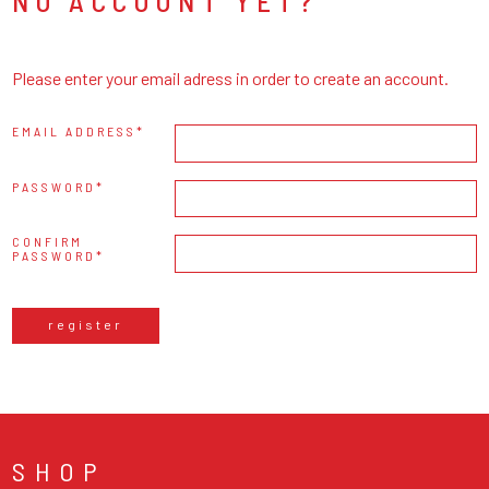
NO ACCOUNT YET?
Please enter your email adress in order to create an account.
EMAIL ADDRESS
PASSWORD
CONFIRM
PASSWORD
register
SHOP