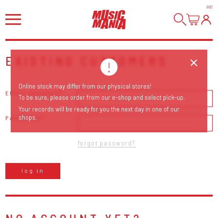
HI
!
EXISTING CUSTOMERS
Online stock may differ from our physical stores!
EMAIL ADDRESS
To be sure, please order from our e-shop and select pick-up.
Your records will be ready for you the next day in one of our
shops.
PASSWORD
forgot password?
log in