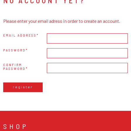
NO ACCOUNT YET?
Please enter your email adress in order to create an account.
EMAIL ADDRESS
PASSWORD
CONFIRM
PASSWORD
register
SHOP