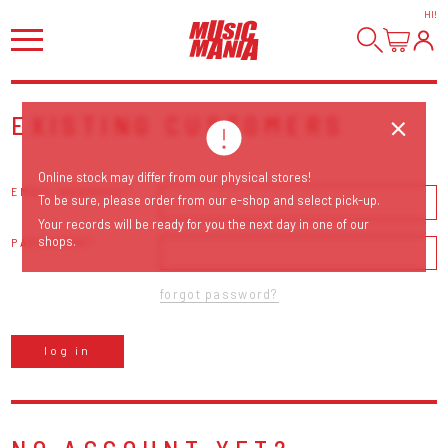
HI
!
EXISTING CUSTOMERS
Online stock may differ from our physical stores!
EMAIL ADDRESS
To be sure, please order from our e-shop and select pick-up.
Your records will be ready for you the next day in one of our
shops.
PASSWORD
forgot password?
log in