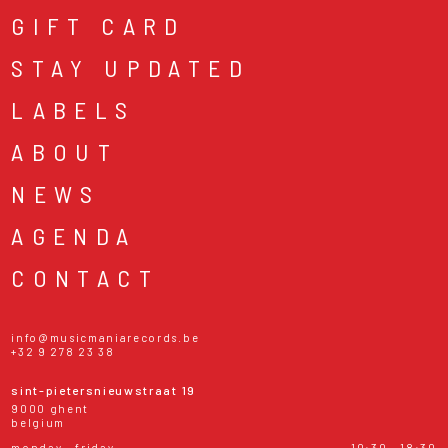
GIFT CARD
STAY UPDATED
LABELS
ABOUT
NEWS
AGENDA
CONTACT
info@musicmaniarecords.be
+32 9 278 23 38
sint-pietersnieuwstraat 19
9000 ghent
belgium
monday - friday
10:30 - 18:30