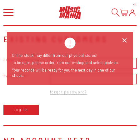
HI
!
EXISTING CUSTOMERS
Online stock may differ from our physical stores!
EMAIL ADDRESS
To be sure, please order from our e-shop and select pick-up.
Your records will be ready for you the next day in one of our
shops.
PASSWORD
forgot password?
log in