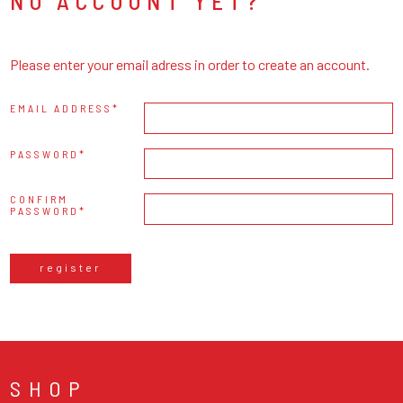
NO ACCOUNT YET?
Please enter your email adress in order to create an account.
EMAIL ADDRESS
PASSWORD
CONFIRM
PASSWORD
register
SHOP