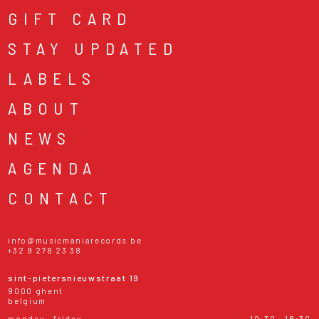
GIFT CARD
STAY UPDATED
LABELS
ABOUT
NEWS
AGENDA
CONTACT
info@musicmaniarecords.be
+32 9 278 23 38
sint-pietersnieuwstraat 19
9000 ghent
belgium
monday - friday
10:30 - 18:30