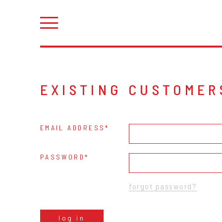
EXISTING CUSTOMER
EMAIL ADDRESS
PASSWORD
forgot password?
log in