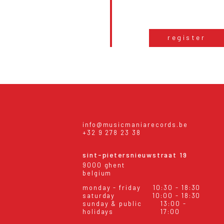
register
info@musicmaniarecords.be
+32 9 278 23 38
sint-pietersnieuwstraat 19
9000 ghent
belgium
monday - friday
10:30 - 18:30
saturday
10:00 - 18:30
sunday & public
13:00 -
holidays
17:00