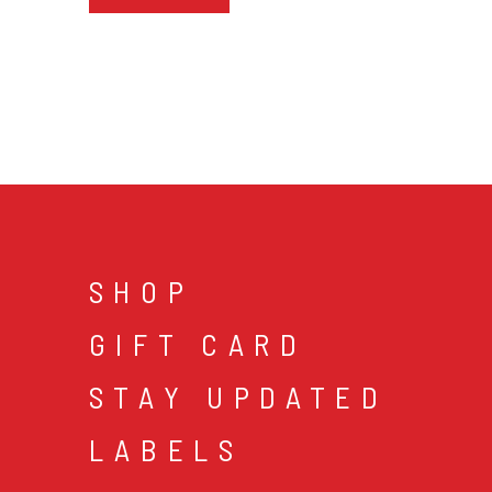
SHOP
GIFT CARD
STAY UPDATED
LABELS