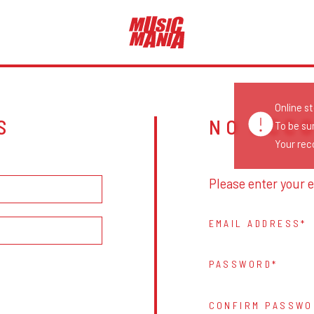
Online s
S
NO ACC
To be su
Your reco
Please enter your e
EMAIL ADDRESS
PASSWORD
CONFIRM PASSWO