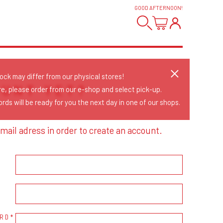
GOOD AFTERNOON
!
tock may differ from our physical stores!
OUNT YET?
re, please order from our e-shop and select pick-up.
rds will be ready for you the next day in one of our shops.
mail adress in order to create an account.
RD